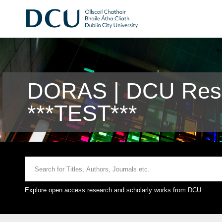
DORAS | DCU Rese
***TEST***
Explore open access research and scholarly works from DCU