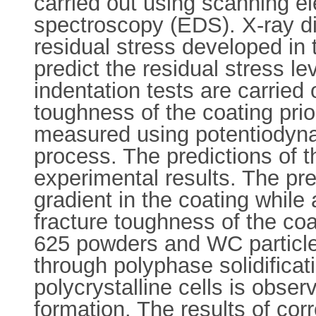
carried out using scanning e
spectroscopy (EDS). X-ray di
residual stress developed in 
predict the residual stress le
indentation tests are carried
toughness of the coating prior
measured using potentiodynam
process. The predictions of 
experimental results. The pr
gradient in the coating while
fracture toughness of the coa
625 powders and WC particles 
through polyphase solidificati
polycrystalline cells is obse
formation. The results of corr