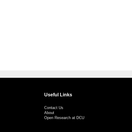
Useful Links
Contact Us
About
Open Research at DCU