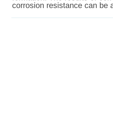
corrosion resistance can be 