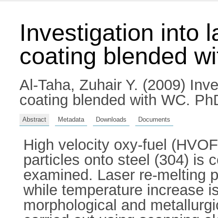
Investigation into
coating blended w
Al-Taha, Zuhair Y.
(2009) Inve
coating blended with WC. PhD 
Abstract
Metadata
Downloads
Documents
High velocity oxy-fuel (HVO
particles onto steel (304) is 
examined. Laser re-melting p
while temperature increase is
morphological and metallurgic