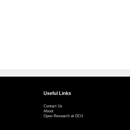
Useful Links
Contact Us
About
Open Research at DCU