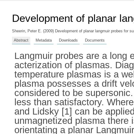
Development of planar lan
Sheerin, Peter E.
(2009) Development of planar langmuir probes for sup
Abstract
Metadata
Downloads
Documents
Langmuir probes are a long es
acterization of plasmas. Diag
temperature plasmas is a we
plasma possesses a drift vel
considered to be supersonic.
less than satisfactory. Wher
and Lidsky [1] can be applie
unmagnetized plasma there is
orientating a planar Langmuir 