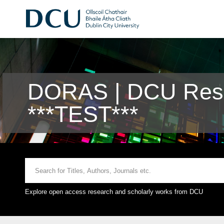
DORAS | DCU Rese
***TEST***
Explore open access research and scholarly works from DCU