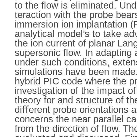
to the ﬂow is eliminated. Und
teraction with the probe bea
immersion ion implantation (P
analytical model’s to take ad
the ion current of planar L
supersonic ﬂow. In adapting 
under such conditions, extens
simulations have been made. 
hybrid PIC code where the pr
investigation of the impact 
theory for and structure of t
diﬀerent probe orientations a
concerns the near parallel c
from the direction of ﬂow. T