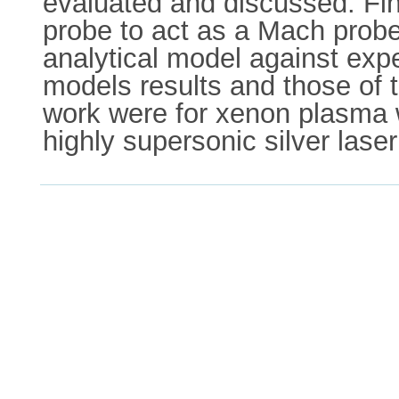
evaluated and discussed. Fina
probe to act as a Mach probe 
analytical model against ex
models results and those of t
work were for xenon plasma w
highly supersonic silver las