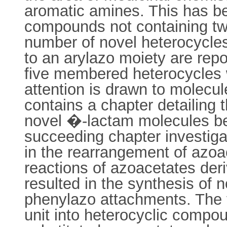
aromatic amines. This has be
compounds not containing tw
number of novel heterocycles 
to an arylazo moiety are repo
five membered heterocycles wi
attention is drawn to molecul
contains a chapter detailing t
novel �-lactam molecules bea
succeeding chapter investiga
in the rearrangement of azoa
reactions of azoacetates der
resulted in the synthesis of 
phenylazo attachments. The f
unit into heterocyclic compou