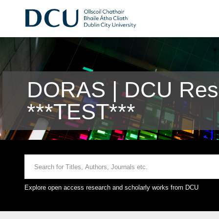
DORAS | DCU Rese
***TEST***
Explore open access research and scholarly works from DCU