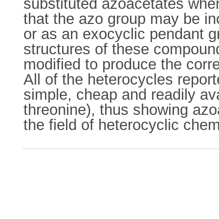
substituted azoacetates whe
that the azo group may be in
or as an exocyclic pendant gr
structures of these compound
modified to produce the corre
All of the heterocycles repo
simple, cheap and readily ava
threonine), thus showing azoa
the field of heterocyclic chem