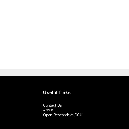
Useful Links
Contact Us
About
Open Research at DCU