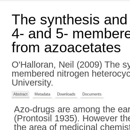
The synthesis and 
4- and 5- membere
from azoacetates
O'Halloran, Neil
(2009) The syn
membered nitrogen heterocycl
University.
Abstract
Metadata
Downloads
Documents
Azo-drugs are among the earl
(Prontosil 1935). However th
the area of medicinal chemist