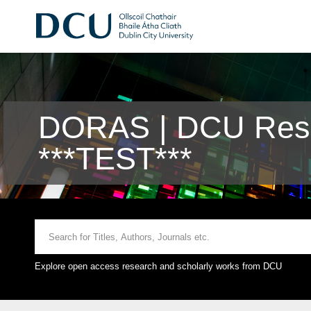
DORAS | DCU Rese
***TEST***
Explore open access research and scholarly works from DCU