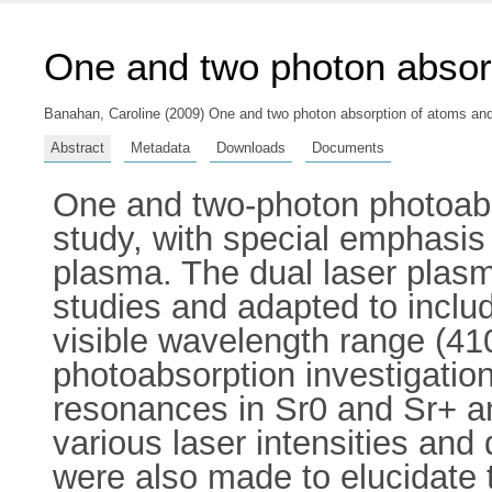
One and two photon absor
Banahan, Caroline
(2009) One and two photon absorption of atoms and 
Abstract
Metadata
Downloads
Documents
One and two-photon photoabso
study, with special emphasis
plasma. The dual laser plas
studies and adapted to includ
visible wavelength range (41
photoabsorption investigati
resonances in Sr0 and Sr+ a
various laser intensities a
were also made to elucidate t