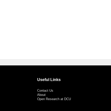
Useful Links
Contact Us
About
Open Research at DCU