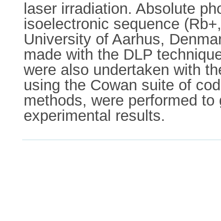
laser irradiation. Absolute p
isoelectronic sequence (Rb+,
University of Aarhus, Denm
made with the DLP technique.
were also undertaken with th
using the Cowan suite of cod
methods, were performed to g
experimental results.