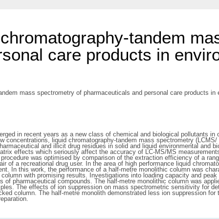
d chromatography-tandem mas
sonal care products in envir
andem mass spectrometry of pharmaceuticals and personal care products in en
d in recent years as a new class of chemical and biological pollutants in ou
 low concentrations, liquid chromatography-tandem mass spectrometry (LCMS/
armaceutical and illicit drug residues in solid and liquid environmental and bi
trix effects which seriously affect the accuracy of LC-MS/MS measurements.
ion procedure was optimised by comparison of the extraction efficiency of a ra
hair of a recreational drug user. In the area of high performance liquid chrom
ent. In this work, the performance of a half-metre monolithic column was char
 column with promising results. Investigations into loading capacity and peak 
mbers of pharmaceutical compounds. The half-metre monolithic column was appli
es. The effects of ion suppression on mass spectrometric sensitivity for dete
acked column. The half-metre monolith demonstrated less ion suppression for t
eparation.