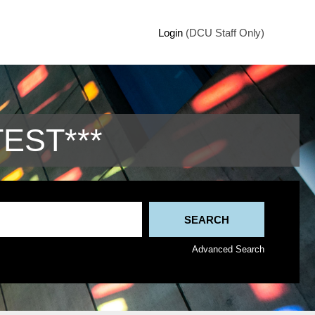
Login
(DCU Staff Only)
TEST***
Advanced Search