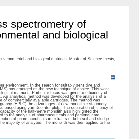
s spectrometry of
onmental and biological
vironmental and biological matrices. Master of Science thesis,
r environment. In the search for suitably sensitive and
 MS) has emerged as the new technique of choice. This work
ological matrices. Particular focus was given to efficiency of
 An analytical method was developed for the analysis of a
nge of commercially available cartridges. The method was
atography (HPLC) the advantages of new monolithic stationary
acterised using van Deemter plots. The separation efficiency of
capacity of the half-metre monolith also highlighted the
ed to the analysis of pharmaceuticals and personal care
ction of pharmaceuticals in extracts of both soil and sludge
he majority of analytes. The monolith was then applied to the