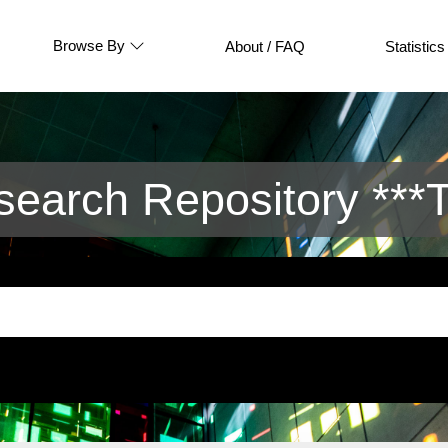
Browse By
About / FAQ
Statistics
arch Repository ***