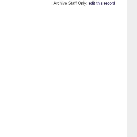
Archive Staff Only:
edit this record