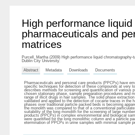
High performance liqui
pharmaceuticals and per
matrices
Purcell, Martha
(2009) High performance liquid chromatography-t
Dublin City University.
Abstract
Metadata
Downloads
Documents
Pharmaceuticals and personal care products (PPCPs) have emerge
specific techniques for detection of these compounds at very
describes methods for screening and quantification of various ph
chosen stationary phase, sample preparation procedures and ma
range of illicit drugs in hair samples. The solid phase extract
validated and applied to the detection of cocaine traces in the 
phases over traditional particle packed beds is becoming appar
the monolith was compared to that of a conventional particulate
suitability of the long monolith for the screening of large nu
products (PPCPs) in complex environmental and biological sampl
were quantified for the long monolithic column and a particle p
etermination of PPCPs in urine samples with minimal sample pr