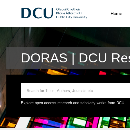
Home
DORAS | DCU Rese
Explore open access research and scholarly works from DCU