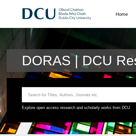
Home
DORAS | DCU Rese
Explore open access research and scholarly works from DCU