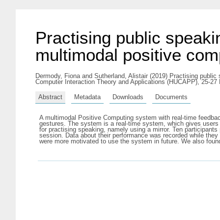
Practising public speaki
multimodal positive co
Dermody, Fiona
and
Sutherland, Alistair
(2019) Practising public
Computer Interaction Theory and Applications (HUCAPP), 25-27
Abstract
Metadata
Downloads
Documents
A multimodal Positive Computing system with real-time feedbac
gestures. The system is a real-time system, which gives users 
for practising speaking, namely using a mirror. Ten participant
session. Data about their performance was recorded while they w
were more motivated to use the system in future. We also foun