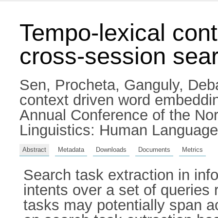
Tempo-lexical cont
cross-session sear
Sen, Procheta
,
Ganguly, Deb
context driven word embedding
Annual Conference of the Nor
Linguistics: Human Language
Abstract
Metadata
Downloads
Documents
Metrics
Search task extraction in info
intents over a set of queries
tasks may potentially span a