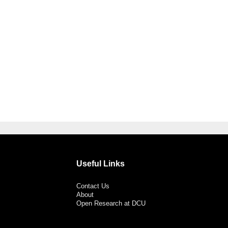
Useful Links
Contact Us
About
Open Research at DCU