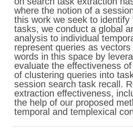
on search task extraction has
where the notion of a session
this work we seek to identify
tasks, we conduct a global ana
analysis to individual tempo
represent queries as vectors
words in this space by levera
evaluate the effectiveness 
of clustering queries into tas
session search task recall. 
extraction effectiveness, incl
the help of our proposed met
temporal and templexical con