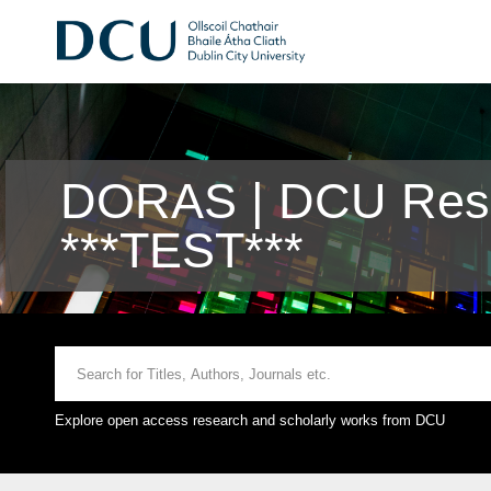
DORAS | DCU Rese
***TEST***
Explore open access research and scholarly works from DCU