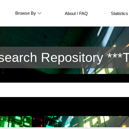
Browse By
About / FAQ
Statistics
arch Repository ***