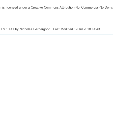
m is licensed under a Creative Commons Attribution-NonCommercial-No Deriv
2009 10:41 by
Nicholas Gathergood
. Last Modified 19 Jul 2018 14:43