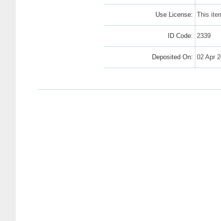
Use License:
This ite
ID Code:
2339
Deposited On:
02 Apr 