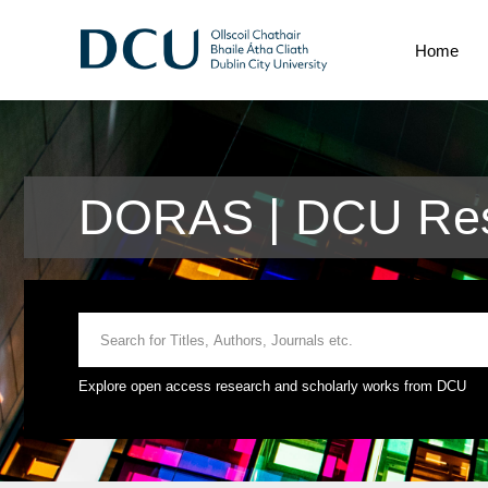
Home
DORAS | DCU Rese
Explore open access research and scholarly works from DCU