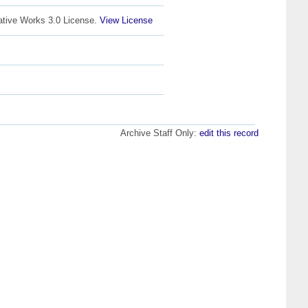
ative Works 3.0 License.
View License
Archive Staff Only:
edit this record