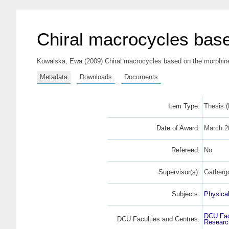
Chiral macrocycles base
Kowalska, Ewa
(2009) Chiral macrocycles based on the morphine 
Metadata
Downloads
Documents
Item Type:
Thesis 
Date of Award:
March 2
Refereed:
No
Supervisor(s):
Gatherg
Subjects:
Physica
DCU Fac
DCU Faculties and Centres:
Research