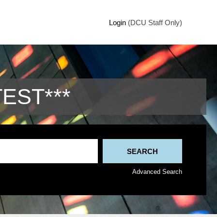
Login
(DCU Staff Only)
TEST***
Advanced Search