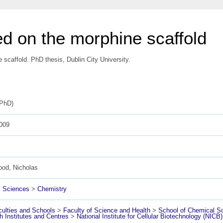
d on the morphine scaffold
scaffold. PhD thesis, Dublin City University.
(PhD)
009
ood, Nicholas
l Sciences
>
Chemistry
ulties and Schools
>
Faculty of Science and Health
>
School of Chemical S
 Institutes and Centres
>
National Institute for Cellular Biotechnology (NICB)