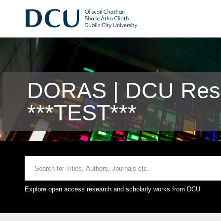
DORAS | DCU Rese
***TEST***
Explore open access research and scholarly works from DCU