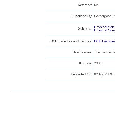
Refereed:
No
Supervisor(s):
Gathergood, N
Physical Sci
Subjects:
Physical Sci
DCU Faculties and Centres:
DCU Facultie
Use License:
This item is 
ID Code:
2335
Deposited On:
02 Apr 2009 