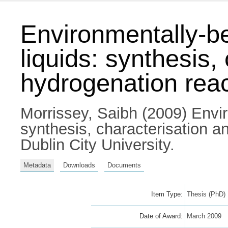
Environmentally-b
liquids: synthesis,
hydrogenation rea
Morrissey, Saibh
(2009) Envir
synthesis, characterisation a
Dublin City University.
Metadata
Downloads
Documents
Item Type:
Thesis (PhD)
Date of Award:
March 2009