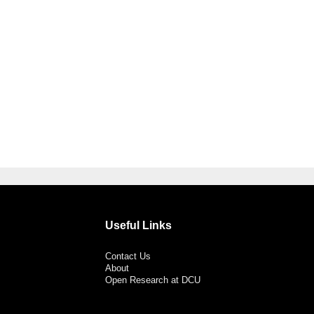
Useful Links
Contact Us
About
Open Research at DCU