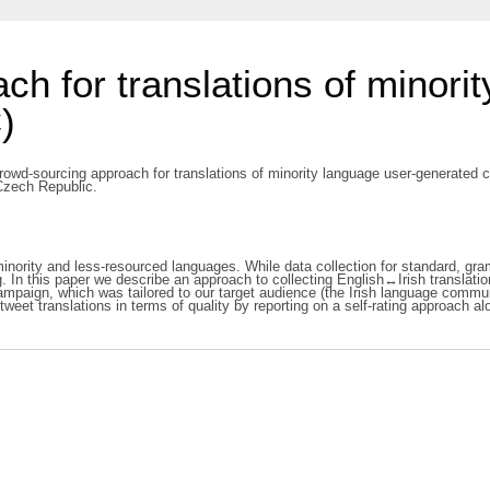
h for translations of minori
)
rowd-sourcing approach for translations of minority language user-generated 
Czech Republic.
nority and less-resourced languages. While data collection for standard, gram
g. In this paper we describe an approach to collecting English↔Irish translat
paign, which was tailored to our target audience (the Irish language communi
weet translations in terms of quality by reporting on a self-rating approach alo