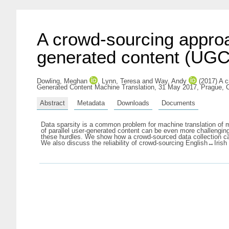
A crowd-sourcing approac
generated content (UGC
Dowling, Meghan
,
Lynn, Teresa
and
Way, Andy
(2017) A c
Generated Content Machine Translation, 31 May 2017, Prague, 
Abstract
Metadata
Downloads
Documents
Data sparsity is a common problem for machine translation of mi
of parallel user-generated content can be even more challengin
these hurdles. We show how a crowd-sourced data collection cam
We also discuss the reliability of crowd-sourcing English↔Irish t