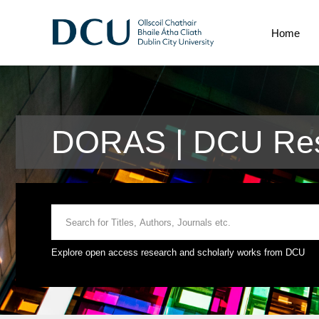
Home
DORAS | DCU Rese
Explore open access research and scholarly works from DCU