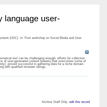
ty language user-
content (UGC). In: First workshop on Social Media and User
matical text can be challenging enough, efforts for collection
ions of user-generated content (tweets) that overcomes some of
ty), proved successful in gathering data for a niche domain.
ng with qualified reviewer ratings.
Archive Staff Only:
edit this record