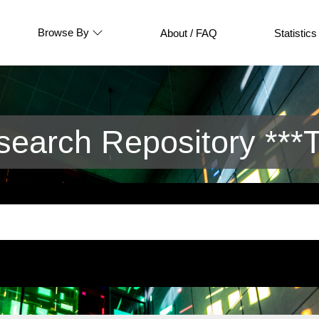
Browse By
About / FAQ
Statistics
arch Repository ***