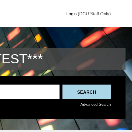
Login
(DCU Staff Only)
TEST***
Advanced Search