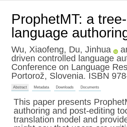
ProphetMT: a tree
language authoring
Wu, Xiaofeng
,
Du, Jinhua
a
driven controlled language aut
Conference on Language Res
Portorož, Slovenia. ISBN 97
Abstract
Metadata
Downloads
Documents
This paper presents Prophet
authoring and post-editing t
translation model and provid