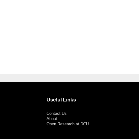
Useful Links
Contact Us
About
Open Research at DCU