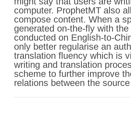
might say that users are writi
computer. ProphetMT also allo
compose content. When a speci
generated on-the-fly with the
conducted on English-to-Chi
only better regularise an auth
translation fluency which is v
writing and translation proce
scheme to further improve the 
relations between the source 