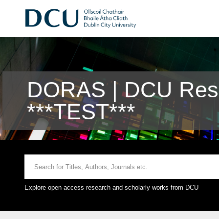
DORAS | DCU Rese
***TEST***
Explore open access research and scholarly works from DCU