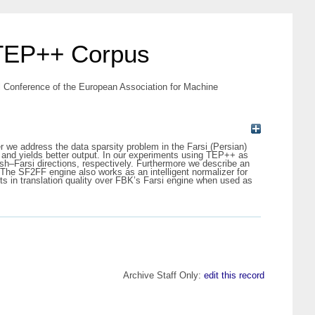
 TEP++ Corpus
 Conference of the European Association for Machine
er we address the data sparsity problem in the Farsi (Persian)
 and yields better output. In our experiments using TEP++ as
sh–Farsi directions, respectively. Furthermore we describe an
The SF2FF engine also works as an intelligent normalizer for
 in translation quality over FBK’s Farsi engine when used as
Archive Staff Only:
edit this record