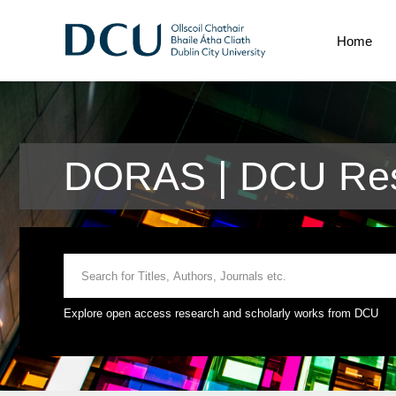
Home
DORAS | DCU Rese
Explore open access research and scholarly works from DCU