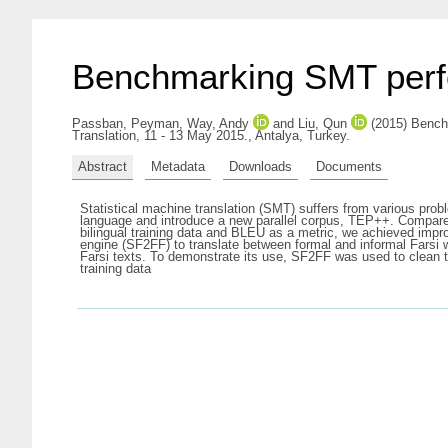
Benchmarking SMT perfo
Passban, Peyman
,
Way, Andy
and
Liu, Qun
(2015) Benchm
Translation, 11 - 13 May 2015., Antalya, Turkey.
Abstract
Metadata
Downloads
Documents
Statistical machine translation (SMT) suffers from various probl
language and introduce a new parallel corpus, TEP++. Compared 
bilingual training data and BLEU as a metric, we achieved impr
engine (SF2FF) to translate between formal and informal Farsi 
Farsi texts. To demonstrate its use, SF2FF was used to clean 
training data