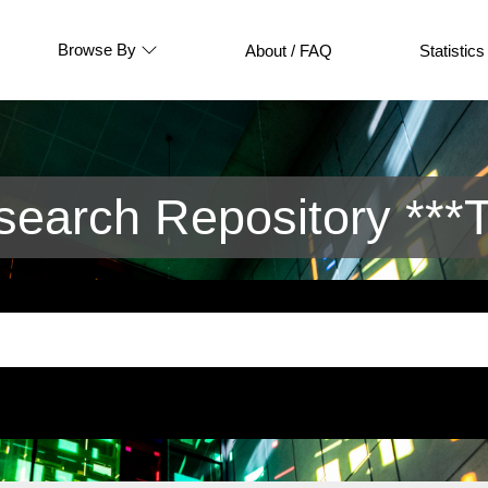
Browse By
About / FAQ
Statistics
arch Repository ***