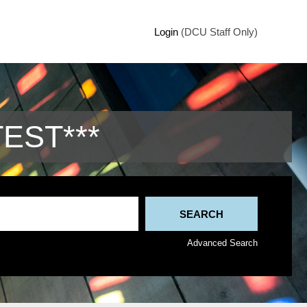
Login
(DCU Staff Only)
TEST***
Advanced Search