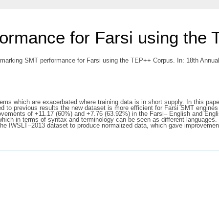
rmance for Farsi using the
arking SMT performance for Farsi using the TEP++ Corpus. In: 18th Annual
ems which are exacerbated where training data is in short supply. In this pap
to previous results the new dataset is more efficient for Farsi SMT engines
ovements of +11.17 (60%) and +7.76 (63.92%) in the Farsi– English and Engli
which in terms of syntax and terminology can be seen as different languages. 
the IWSLT–2013 dataset to produce normalized data, which gave improvements