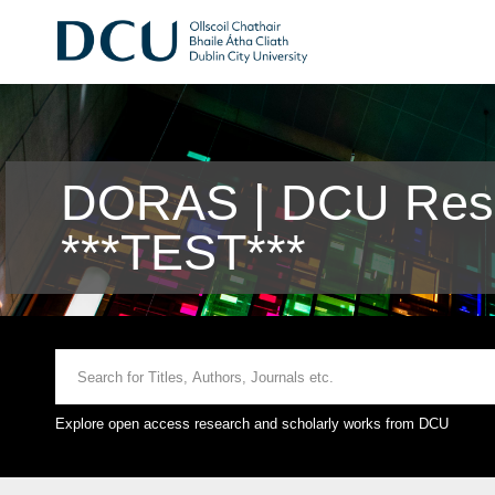
DORAS | DCU Rese
***TEST***
Explore open access research and scholarly works from DCU