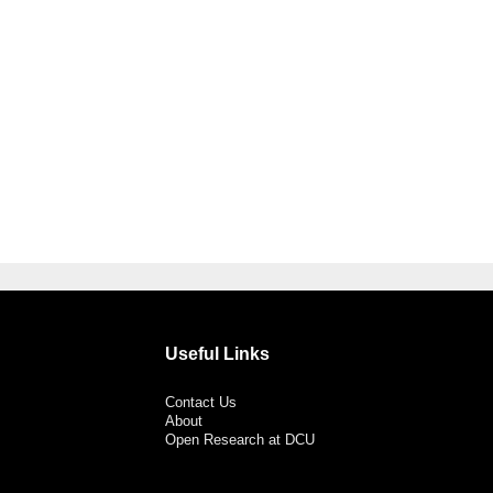
Useful Links
Contact Us
About
Open Research at DCU