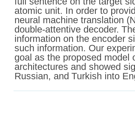
full sentence on the target 
atomic unit. In order to provi
neural machine translation (
double-attentive decoder. The
information on the encoder s
such information. Our experi
goal as the proposed model 
architectures and showed sig
Russian, and Turkish into En