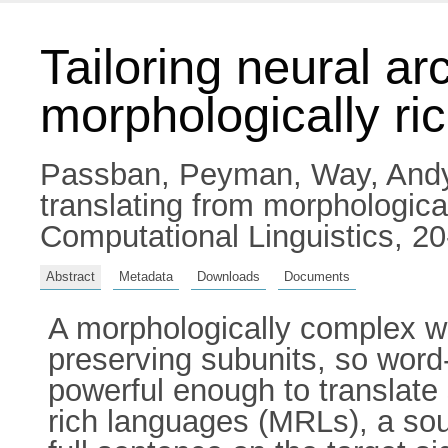
Tailoring neural ar
morphologically ri
Passban, Peyman
,
Way, And
translating from morphologica
Computational Linguistics, 
Abstract
Metadata
Downloads
Documents
A morphologically complex wo
preserving subunits, so word
powerful enough to translate
rich languages (MRLs), a so