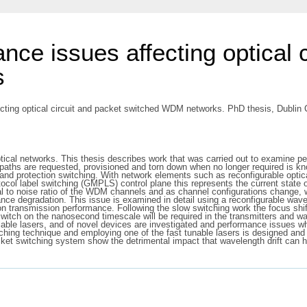
ance issues affecting optical 
s
cting optical circuit and packet switched WDM networks. PhD thesis, Dublin C
ptical networks. This thesis describes work that was carried out to examine pe
htpaths are requested, provisioned and torn down when no longer required is k
and protection switching. With network elements such as reconfigurable opti
ocol label switching (GMPLS) control plane this represents the current state
nal to noise ratio of the WDM channels and as channel configurations change,
ance degradation. This issue is examined in detail using a reconfigurable wa
 transmission performance. Following the slow switching work the focus shifts
switch on the nanosecond timescale will be required in the transmitters and w
lable lasers, and of novel devices are investigated and performance issues wh
itching technique and employing one of the fast tunable lasers is designed 
cket switching system show the detrimental impact that wavelength drift can