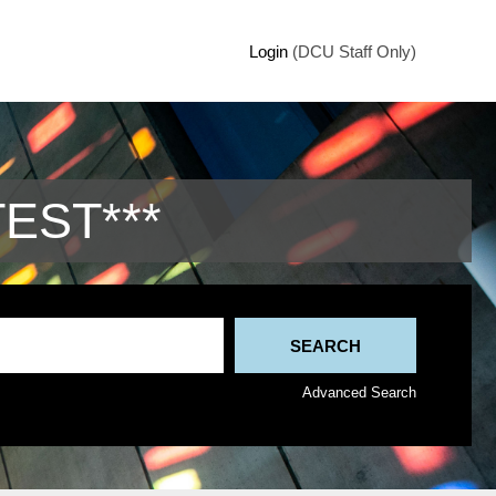
Login
(DCU Staff Only)
TEST***
Advanced Search