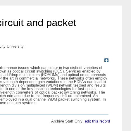
circuit and packet
ity University.
rformance issues which can occur in two distinct varieties of
nown as optical circuit switching (OCS). Services enabled by
cal add/drop multiplexers (ROADMs) and optical cross connects
 of the art in commercial networks. These networks often employ
 wavelength dependent gain variations in the EDFAs can lead to
velength division multiplexed (WDM) network testbed and results
 to one of the key enabling technologies for fast optical
avelength converters of optical packet switching networks. The
ich can arise due to this frequency drift are examined. An
and employed in a dual channel WDM packet switching system. In
 have on such systems.
Archive Staff Only:
edit this record