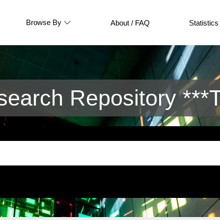
Browse By
About / FAQ
Statistics
arch Repository ***