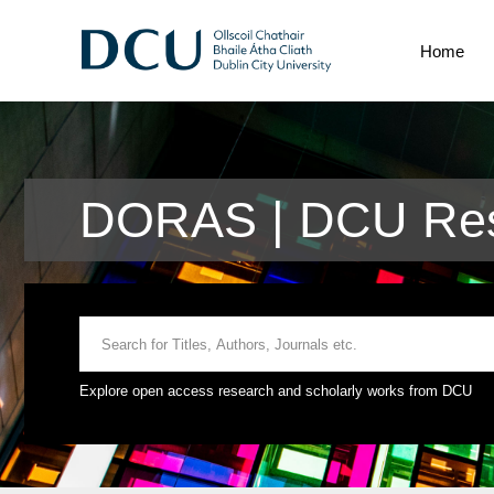
Home
DORAS | DCU Rese
Explore open access research and scholarly works from DCU