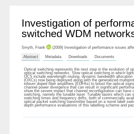
Investigation of perform
switched WDM network
Smyth, Frank
(2009) Investigation of performance issues affe
Abstract
Metadata
Downloads
Documents
Optical switching represents the next step in the evolution of o
optical switching networks. Slow optical switching in which lig
OCS include wavelength routing, dynamic bandwidth allocation 
(OXCs) now being deployed along with the generalized multiprot
erbium doped fiber amplifiers (EDFAs) to boost the optical sig
channel power divergence that can result in significant perform
show the severe impact that channel reconfiguration can have on
switching, namely the tunable laser. Tunable lasers which can 
switching times and frequency drifts, both of commercially avai
optical packet switching transmitter based on a novel label sw
depth performance evaluations of this labelling scheme and pa