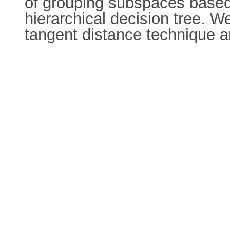
of grouping subspaces based 
hierarchical decision tree. W
tangent distance technique a