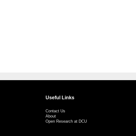
Useful Links
Contact Us
About
Open Research at DCU