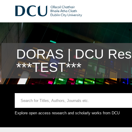
DORAS | DCU Rese
***TEST***
Explore open access research and scholarly works from DCU