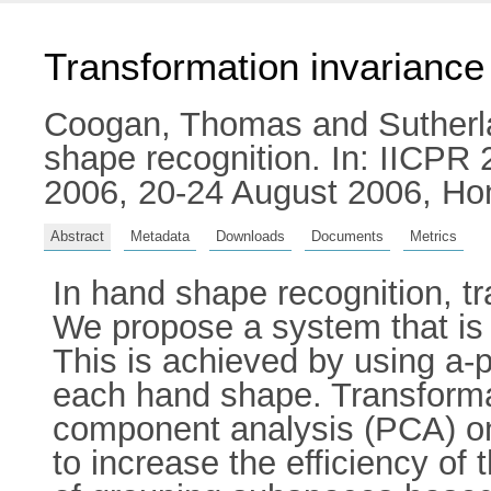
Transformation invariance
Coogan, Thomas
and
Sutherl
shape recognition. In: IICPR 
2006, 20-24 August 2006, Ho
Abstract
Metadata
Downloads
Documents
Metrics
In hand shape recognition, tr
We propose a system that is i
This is achieved by using a-
each hand shape. Transforma
component analysis (PCA) o
to increase the efficiency of