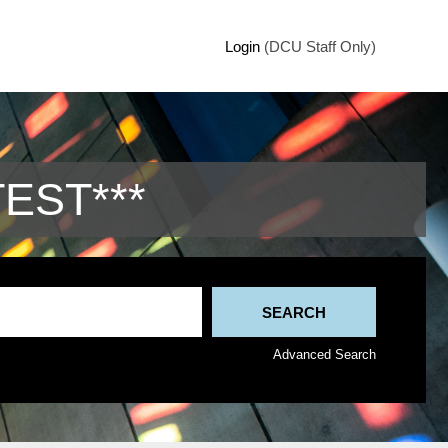
Login
(DCU Staff Only)
TEST***
Advanced Search