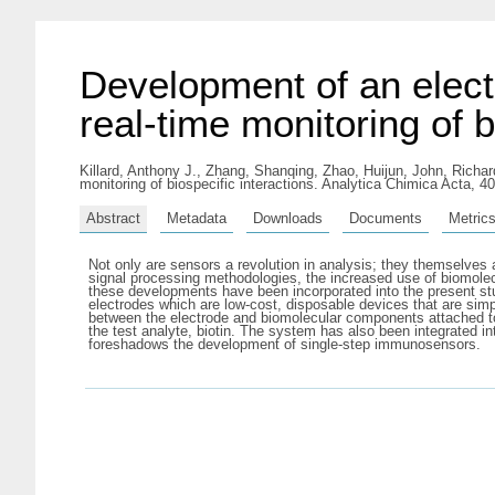
Development of an elect
real-time monitoring of b
Killard, Anthony J.
,
Zhang, Shanqing
,
Zhao, Huijun
,
John, Richar
monitoring of biospecific interactions. Analytica Chimica Acta, 
Abstract
Metadata
Downloads
Documents
Metric
Not only are sensors a revolution in analysis; they themselves 
signal processing methodologies, the increased use of biomolec
these developments have been incorporated into the present st
electrodes which are low-cost, disposable devices that are simpl
between the electrode and biomolecular components attached to 
the test analyte, biotin. The system has also been integrated in
foreshadows the development of single-step immunosensors.