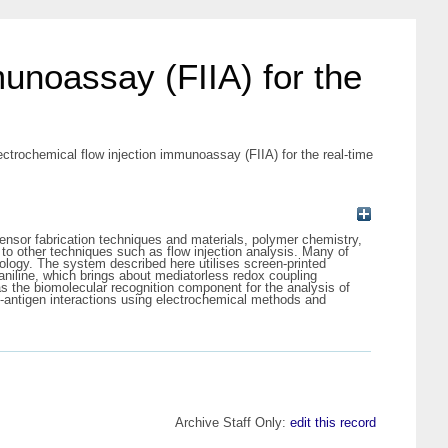
unoassay (FIIA) for the
ctrochemical flow injection immunoassay (FIIA) for the real-time
sensor fabrication techniques and materials, polymer chemistry,
to other techniques such as flow injection analysis. Many of
logy. The system described here utilises screen-printed
yaniline, which brings about mediatorless redox coupling
s the biomolecular recognition component for the analysis of
dy-antigen interactions using electrochemical methods and
Archive Staff Only:
edit this record