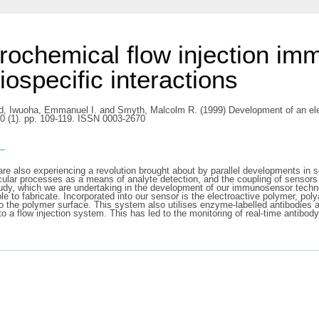
rochemical flow injection imm
iospecific interactions
d
,
Iwuoha, Emmanuel I.
and
Smyth, Malcolm R.
(1999) Development of an ele
400 (1). pp. 109-119. ISSN 0003-2670
s
are also experiencing a revolution brought about by parallel developments in 
ular processes as a means of analyte detection, and the coupling of sensors 
udy, which we are undertaking in the development of our immunosensor techno
e to fabricate. Incorporated into our sensor is the electroactive polymer, pol
the polymer surface. This system also utilises enzyme-labelled antibodies a
to a flow injection system. This has led to the monitoring of real-time antibo