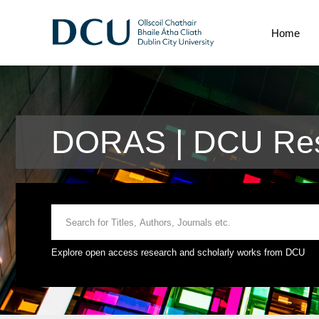
Home
DORAS | DCU Rese
Explore open access research and scholarly works from DCU