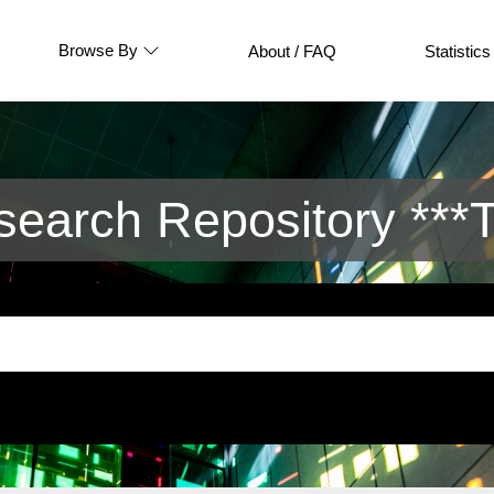
Browse By
About / FAQ
Statistics
arch Repository ***