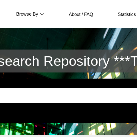
Browse By
About / FAQ
Statistics
arch Repository ***