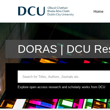
Home
DORAS | DCU Rese
Explore open access research and scholarly works from DCU