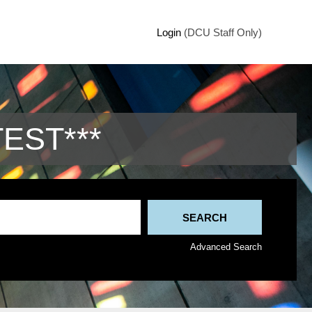
Login
(DCU Staff Only)
TEST***
Advanced Search