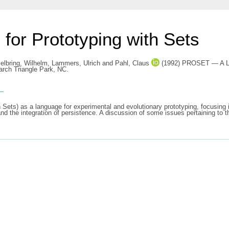
r Prototyping with Sets
elbring, Wilhelm
,
Lammers, Ulrich
and
Pahl, Claus
(1992) PROSET — A Lang
rch Triangle Park, NC.
s
ets) as a language for experimental and evolutionary prototyping, focusing 
and the integration of persistence. A discussion of some issues pertaining t