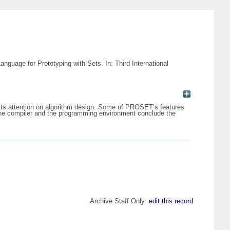
uage for Prototyping with Sets. In: Third International
its attention on algorithm design. Some of PROSET’s features
o the compiler and the programming environment conclude the
Archive Staff Only:
edit this record