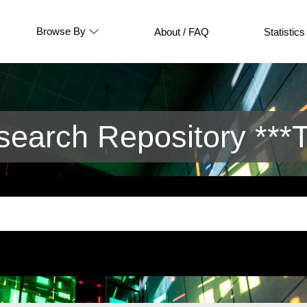
Browse By
About / FAQ
Statistics
arch Repository ***