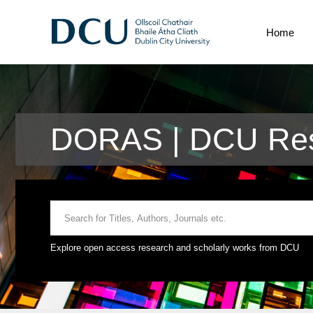
Home
DORAS | DCU Rese
Explore open access research and scholarly works from DCU