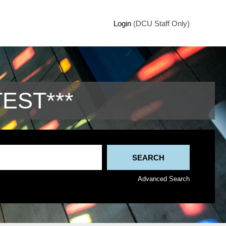
Login
(DCU Staff Only)
TEST***
Advanced Search