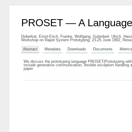
PROSET — A Language fo
Doberkat, Ernst-Erich
,
Franke, Wolfgang
,
Gutenbeil, Ulrich
,
Hass
Workshop on Rapid System Prototyping, 23-25 June 1992, Resea
Abstract
Metadata
Downloads
Documents
Metric
We discuss the prototyping language PROSET(Prototyping with S
include generative communication, flexible exception handling 
paper