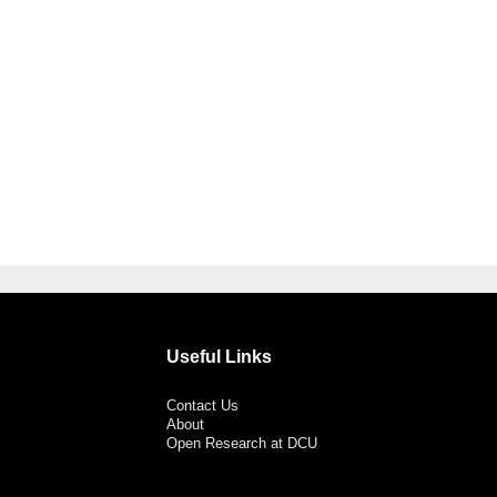
Useful Links
Contact Us
About
Open Research at DCU