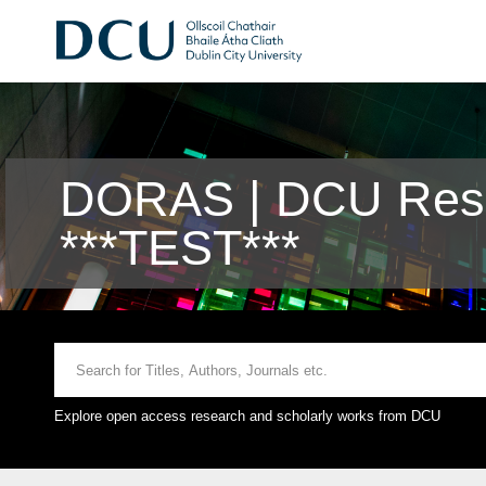
DORAS | DCU Rese
***TEST***
Explore open access research and scholarly works from DCU