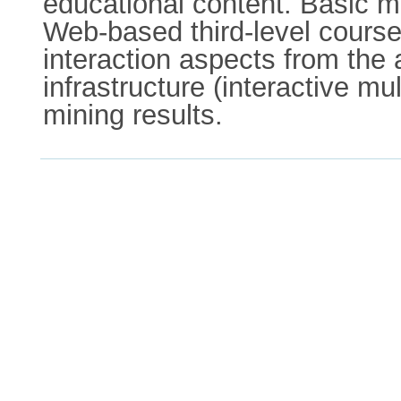
educational content. Basic mi
Web-based third-level course 
interaction aspects from the 
infrastructure (interactive mu
mining results.