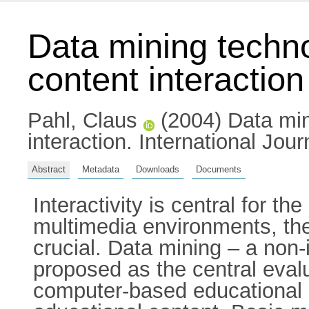
Data mining techno
content interaction
Pahl, Claus
(2004) Data mini
interaction. International Jou
Abstract
Metadata
Downloads
Documents
Interactivity is central for t
multimedia environments, the 
crucial. Data mining – a non-
proposed as the central evalu
computer-based educational en