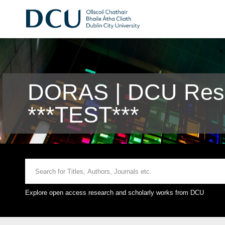
DORAS | DCU Rese
***TEST***
Explore open access research and scholarly works from DCU