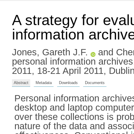
A strategy for eval
information archiv
Jones, Gareth J.F.
and
Chen
personal information archive
2011, 18-21 April 2011, Dublin
Abstract
Metadata
Downloads
Documents
Personal information archive
desktop and laptop computers
over these collections is pro
nature of the data and asso