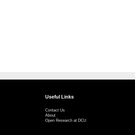
Useful Links
Contact Us
About
Open Research at DCU