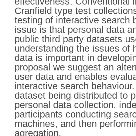
effectiveness. Conventional i
Cranfield type test collection
testing of interactive search
issue is that personal data a
public third party datasets us
understanding the issues of h
data is important in developi
proposal we suggest an alter
user data and enables evalua
interactive search behaviour
dataset being distributed to 
personal data collection, ind
participants conducting searc
machines, and then performing
agregation.