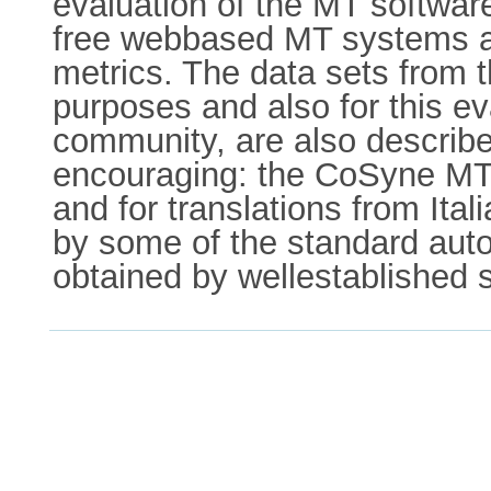
evaluation of the MT software
free webbased MT systems acr
metrics. The data sets from 
purposes and also for this ev
community, are also describe
encouraging: the CoSyne MT 
and for translations from Ital
by some of the standard auto
obtained by wellestablished s