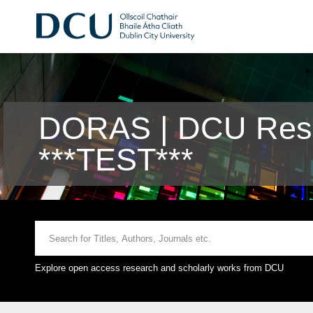
DORAS | DCU Rese
***TEST***
Explore open access research and scholarly works from DCU