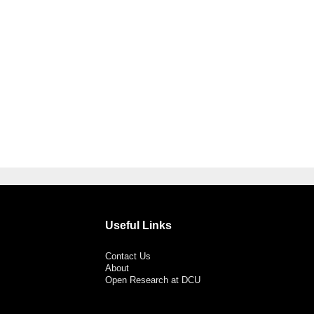
Useful Links
Contact Us
About
Open Research at DCU