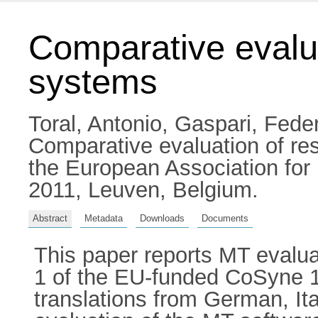
Comparative evalu
systems
Toral, Antonio
,
Gaspari, Fede
Comparative evaluation of re
the European Association for
2011, Leuven, Belgium.
Abstract
Metadata
Downloads
Documents
This paper reports MT evalua
1 of the EU-funded CoSyne 1 
translations from German, It