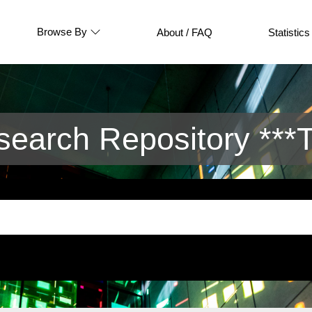
Browse By
About / FAQ
Statistics
arch Repository ***