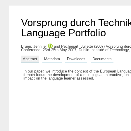
Vorsprung durch Technik
Language Portfolio
Bruen, Jennifer
and
Pechenart, Juliette
(2007) Vorsprung durc
Conference, 23rd-25th May 2007, Dublin Institute of Technology, 
Abstract
Metadata
Downloads
Documents
In our paper, we introduce the concept of the European Langua
it main focus the development of a multilingual, interactive, 
impact on the language learner assessed.