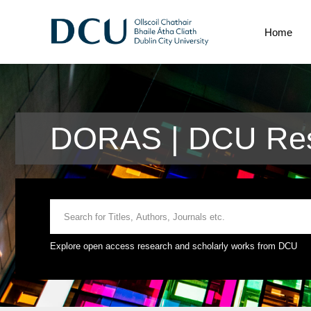
Home
DORAS | DCU Rese
Explore open access research and scholarly works from DCU