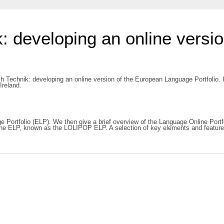
: developing an online versi
h Technik: developing an online version of the European Language Portfolio.
Ireland.
ge Portfolio (ELP). We then give a brief overview of the Language Online Por
online ELP, known as the LOLIPOP ELP. A selection of key elements and featur