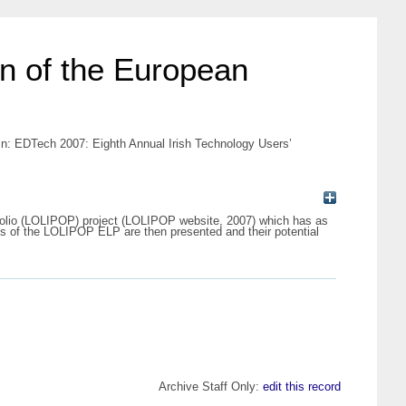
on of the European
 In: EDTech 2007: Eighth Annual Irish Technology Users’
tfolio (LOLIPOP) project (LOLIPOP website, 2007) which has as
es of the LOLIPOP ELP are then presented and their potential
Archive Staff Only:
edit this record