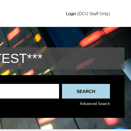
Login
(DCU Staff Only)
TEST***
Advanced Search