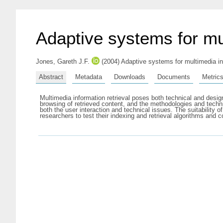
Adaptive systems for mul
Jones, Gareth J.F.
(2004) Adaptive systems for multimedia in
Abstract
Metadata
Downloads
Documents
Metric
Multimedia information retrieval poses both technical and desig
browsing of retrieved content, and the methodologies and techni
both the user interaction and technical issues. The suitability
researchers to test their indexing and retrieval algorithms a