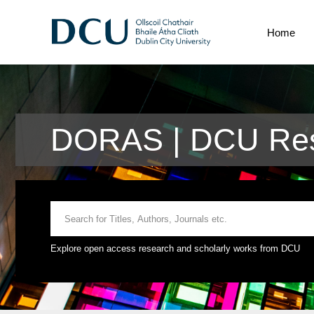
Home
DORAS | DCU Rese
Explore open access research and scholarly works from DCU