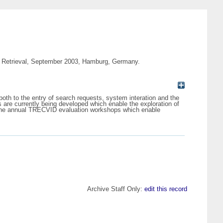
dia Retrieval, September 2003, Hamburg, Germany.
both to the entry of search requests, system interation and the
 are currently being developed which enable the exploration of
 in the annual TRECVID evaluation workshops which enable
Archive Staff Only:
edit this record