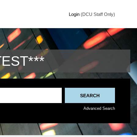
Login
(DCU Staff Only)
TEST***
Advanced Search