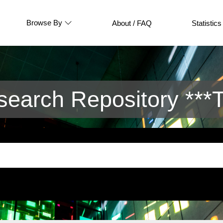
Browse By
About / FAQ
Statistics
arch Repository ***