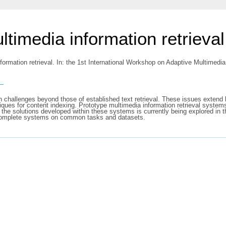
timedia information retrieval
formation retrieval. In: the 1st International Workshop on Adaptive Multime
s
n challenges beyond those of established text retrieval. These issues extend 
ques for content indexing. Prototype multimedia information retrieval systems
 of the solutions developed within these systems is currently being explored
nd complete systems on common tasks and datasets.