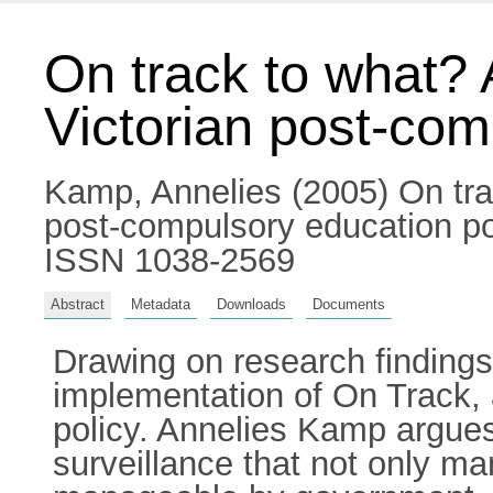
On track to what? 
Victorian post-comp
Kamp, Annelies
(2005) On tra
post-compulsory education poli
ISSN 1038-2569
Abstract
Metadata
Downloads
Documents
Drawing on research findings, 
implementation of On Track, a
policy. Annelies Kamp argues
surveillance that not only m