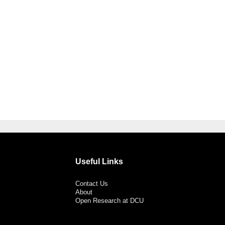
Useful Links
Contact Us
About
Open Research at DCU