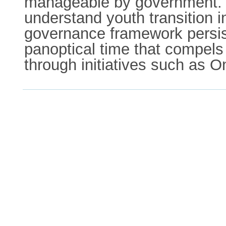
manageable by government. Wh
understand youth transition i
governance framework persists
panoptical time that compels 
through initiatives such as O