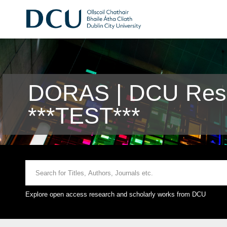
DORAS | DCU Rese
***TEST***
Explore open access research and scholarly works from DCU