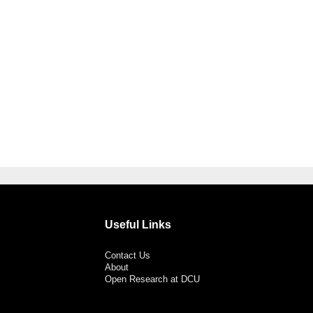
Useful Links
Contact Us
About
Open Research at DCU