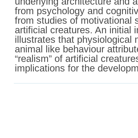
underlying architecture and 
from psychology and cognitiv
from studies of motivational
artificial creatures. An initia
illustrates that physiologica
animal like behaviour attribut
“realism” of artificial creatu
implications for the developm