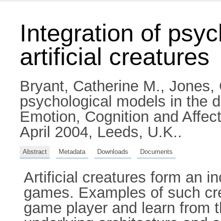
Integration of psyc
artificial creatures
Bryant, Catherine M.
,
Jones, 
psychological models in the d
Emotion, Cognition and Affec
April 2004, Leeds, U.K..
Abstract
Metadata
Downloads
Documents
Artificial creatures form an 
games. Examples of such crea
game player and learn from t