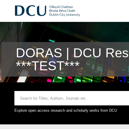
DORAS | DCU Rese
***TEST***
Explore open access research and scholarly works from DCU