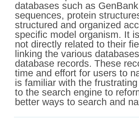
databases such as GenBank is
sequences, protein structure
structured and organized acco
specific model organism. It is 
not directly related to their
linking the various databases
database records. These reco
time and effort for users to
is familiar with the frustrati
to the search engine to refor
better ways to search and nav