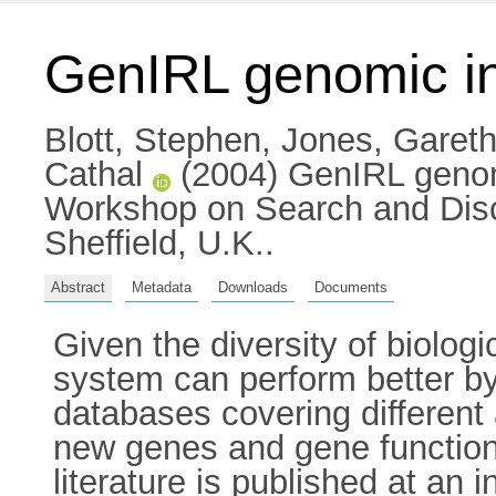
GenIRL genomic inf
Blott, Stephen
,
Jones, Gareth
Cathal
(2004) GenIRL genomi
Workshop on Search and Disco
Sheffield, U.K..
Abstract
Metadata
Downloads
Documents
Given the diversity of biologi
system can perform better by 
databases covering different a
new genes and gene functio
literature is published at an