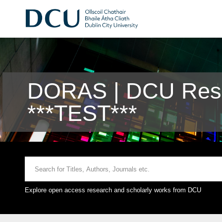
DORAS | DCU Rese
***TEST***
Explore open access research and scholarly works from DCU