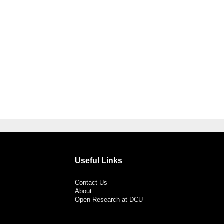
Useful Links
Contact Us
About
Open Research at DCU