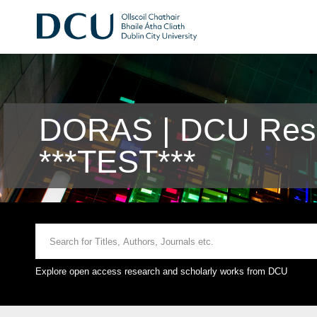
DORAS | DCU Rese
***TEST***
Explore open access research and scholarly works from DCU