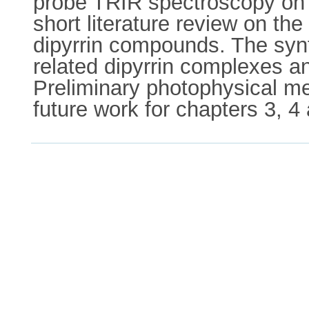
probe TRIR spectroscopy on a
short literature review on t
dipyrrin compounds. The synt
related dipyrrin complexes a
Preliminary photophysical me
future work for chapters 3, 4