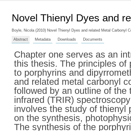
Novel Thienyl Dyes and r
Boyle, Nicola
(2010) Novel Thienyl Dyes and related Metal Carbonyl Co
Abstract
Metadata
Downloads
Documents
Chapter one serves as an int
this thesis. The principles o
to porphyrins and dipyrrometh
and related metal carbonyl c
followed by an outline of the
infrared (TRIR) spectroscopy
involves the study of thienyl 
on the synthesis, photophysi
The synthesis of the porphyri