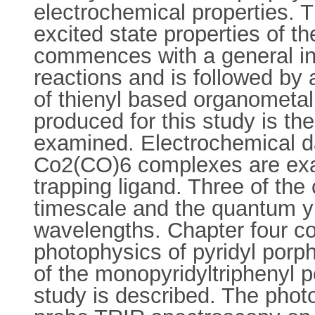
electrochemical properties. T
excited state properties of 
commences with a general in
reactions and is followed by 
of thienyl based organometal
produced for this study is th
examined. Electrochemical da
Co2(CO)6 complexes are exam
trapping ligand. Three of th
timescale and the quantum yi
wavelengths. Chapter four co
photophysics of pyridyl porp
of the monopyridyltriphenyl p
study is described. The pho