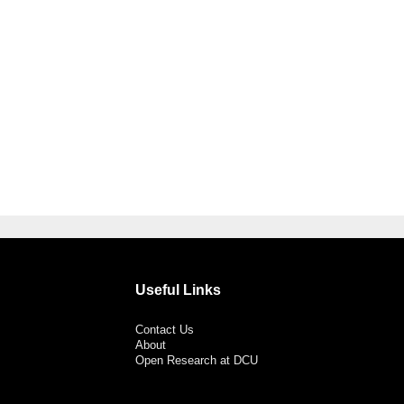
Useful Links
Contact Us
About
Open Research at DCU