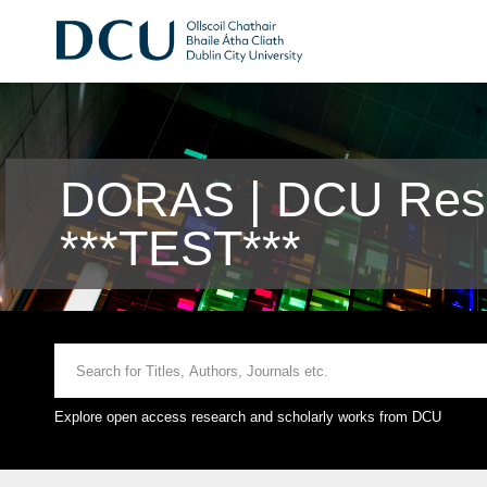
DORAS | DCU Rese
***TEST***
Explore open access research and scholarly works from DCU