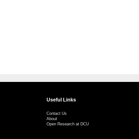
Useful Links
Contact Us
About
Open Research at DCU