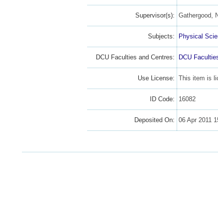
Supervisor(s):
Gathergood, N
Subjects:
Physical Sci
DCU Faculties and Centres:
DCU Facultie
Use License:
This item is 
ID Code:
16082
Deposited On:
06 Apr 2011 