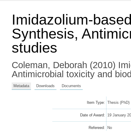
Imidazolium-based a
Synthesis, Antimic
studies
Coleman, Deborah
(2010) Imi
Antimicrobial toxicity and bio
Metadata
Downloads
Documents
Item Type:
Thesis (PhD)
Date of Award:
19 January 2
Refereed:
No