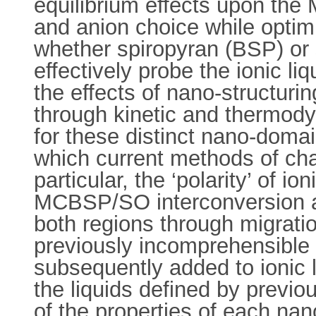
equilibrium effects upon the
and anion choice while optim
whether spiropyran (BSP) or s
effectively probe the ionic l
the effects of nano-structur
through kinetic and thermody
for these distinct nano-dom
which current methods of char
particular, the ‘polarity’ of 
MCBSP/SO interconversion al
both regions through migrati
previously incomprehensible t
subsequently added to ionic l
the liquids defined by previo
of the properties of each na