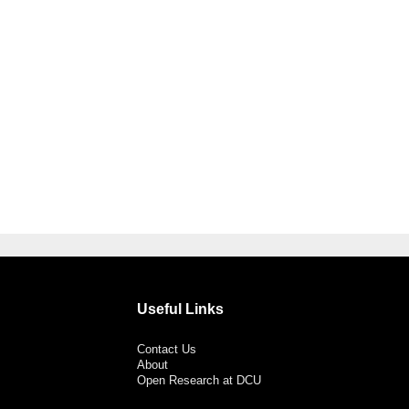
Useful Links
Contact Us
About
Open Research at DCU