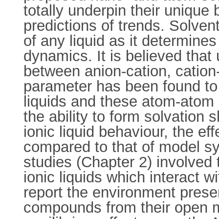
totally underpin their unique 
predictions of trends. Solven
of any liquid as it determin
dynamics. It is believed that 
between anion-cation, cation-
parameter has been found to be
liquids and these atom-atom i
the ability to form solvation s
ionic liquid behaviour, the 
compared to that of model sy
studies (Chapter 2) involved
ionic liquids which interact 
report the environment presen
compounds from their open m