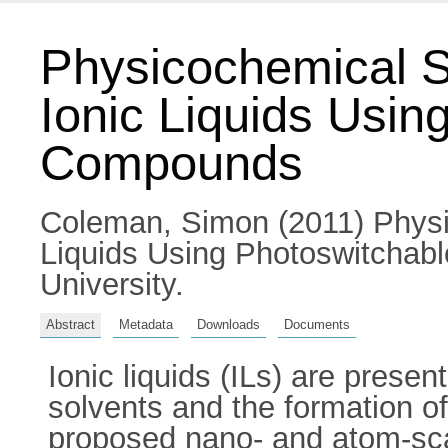
Physicochemical St
Ionic Liquids Usin
Compounds
Coleman, Simon
(2011) Physi
Liquids Using Photoswitchabl
University.
Abstract
Metadata
Downloads
Documents
Ionic liquids (ILs) are prese
solvents and the formation of
proposed nano- and atom-scale