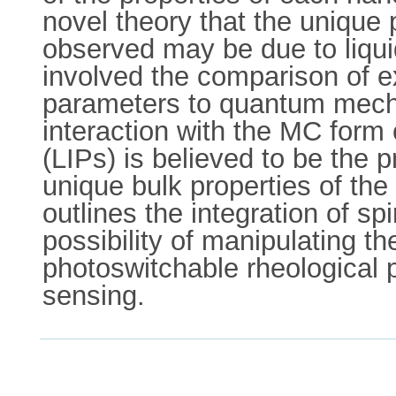
novel theory that the unique 
observed may be due to liquid
involved the comparison of 
parameters to quantum mechan
interaction with the MC form 
(LIPs) is believed to be the 
unique bulk properties of the 
outlines the integration of sp
possibility of manipulating th
photoswitchable rheological p
sensing.