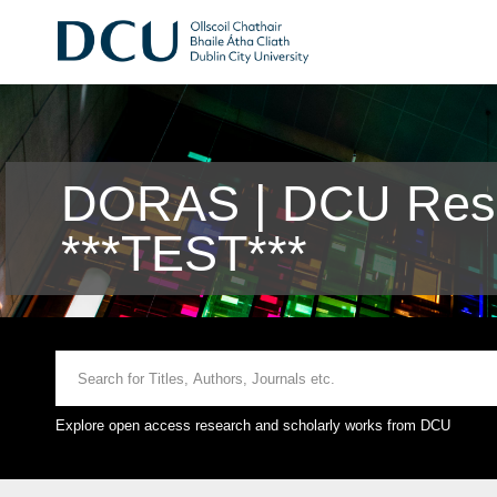
DORAS | DCU Rese
***TEST***
Explore open access research and scholarly works from DCU