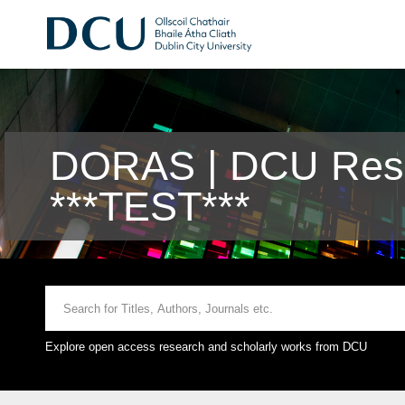
DORAS | DCU Rese
***TEST***
Explore open access research and scholarly works from DCU