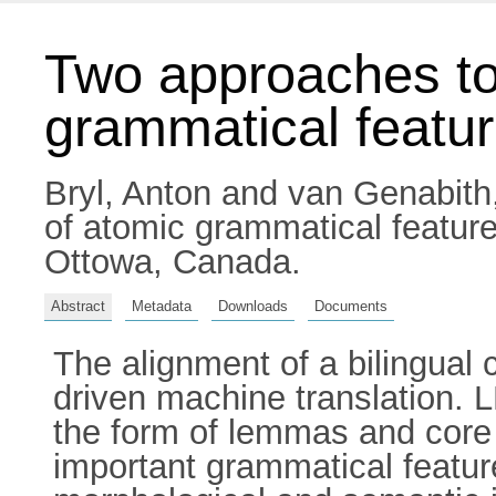
Two approaches to
grammatical featu
Bryl, Anton
and
van Genabith
of atomic grammatical featur
Ottowa, Canada.
Abstract
Metadata
Downloads
Documents
The alignment of a bilingual 
driven machine translation. L
the form of lemmas and core 
important grammatical feat