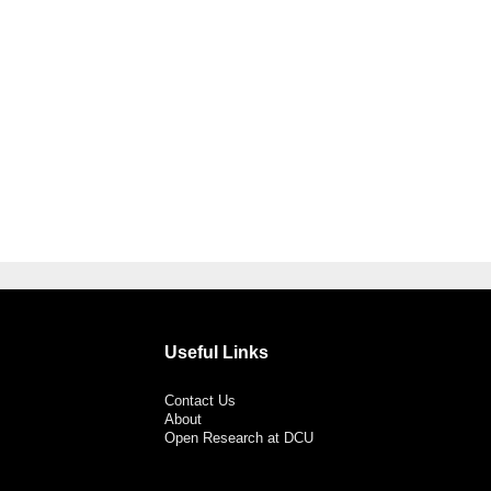
Useful Links
Contact Us
About
Open Research at DCU