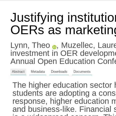
Justifying institu
OERs as marketing
Lynn, Theo
,
Muzellec, Laur
investment in OER developme
Annual Open Education Confe
Abstract
Metadata
Downloads
Documents
The higher education sector
students are adopting a cons
response, higher education 
and business-like. Financial 