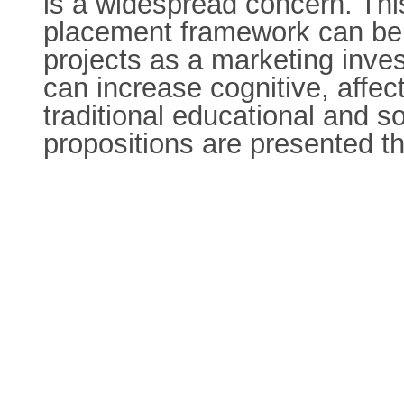
is a widespread concern. This
placement framework can be a
projects as a marketing inve
can increase cognitive, affe
traditional educational and s
propositions are presented t