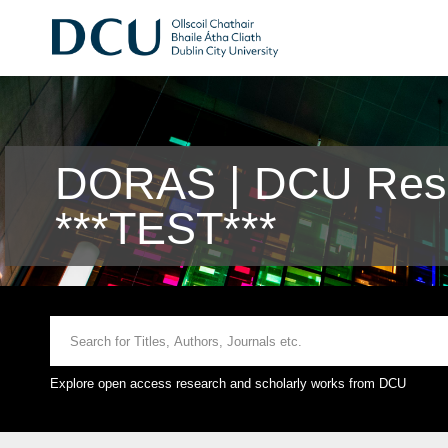
DORAS | DCU Rese
***TEST***
Explore open access research and scholarly works from DCU