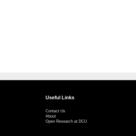
Useful Links
Contact Us
About
Open Research at DCU