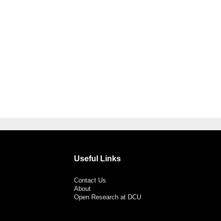
Useful Links
Contact Us
About
Open Research at DCU