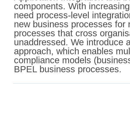
components. With increasing
need process-level integratio
new business processes for
processes that cross organisa
unaddressed. We introduce a 
approach, which enables mult
compliance models (business r
BPEL business processes.