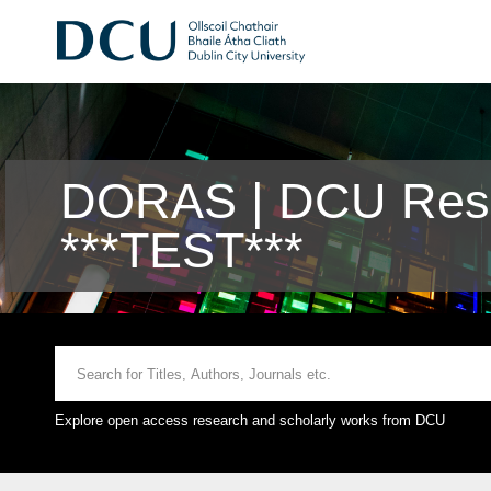
DORAS | DCU Rese
***TEST***
Explore open access research and scholarly works from DCU