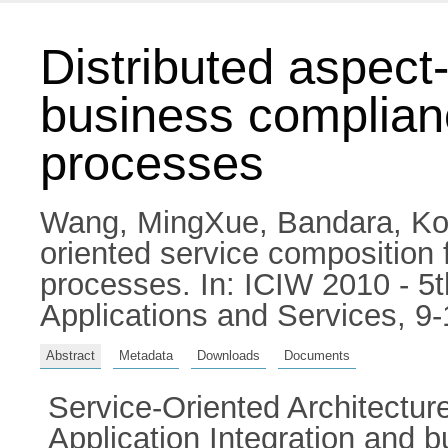
Distributed aspect
business complian
processes
Wang, MingXue
,
Bandara, Ko
oriented service composition
processes. In: ICIW 2010 - 5
Applications and Services, 
Abstract
Metadata
Downloads
Documents
Service-Oriented Architecture
Application Integration and 