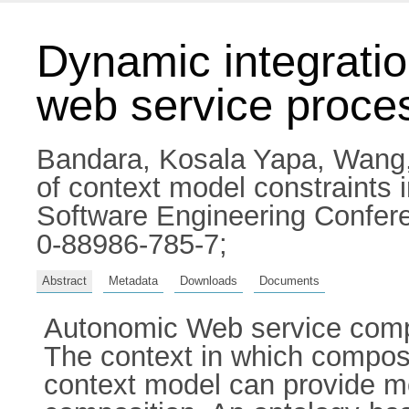
Dynamic integratio
web service proce
Bandara, Kosala Yapa
,
Wang
of context model constraints 
Software Engineering Confere
0-88986-785-7;
Abstract
Metadata
Downloads
Documents
Autonomic Web service compo
The context in which composi
context model can provide me