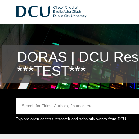
DORAS | DCU Rese
***TEST***
Explore open access research and scholarly works from DCU