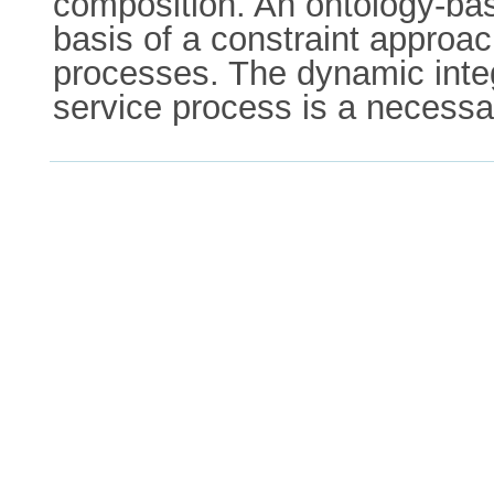
composition. An ontology-base
basis of a constraint approac
processes. The dynamic integ
service process is a necessa