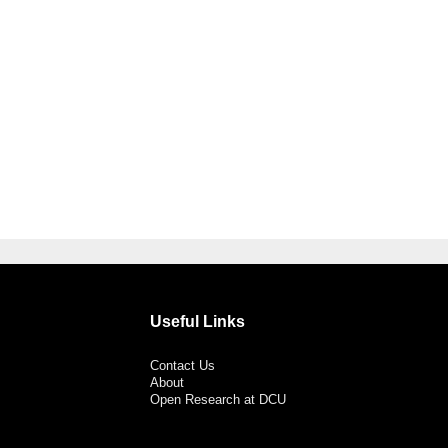
Useful Links
Contact Us
About
Open Research at DCU