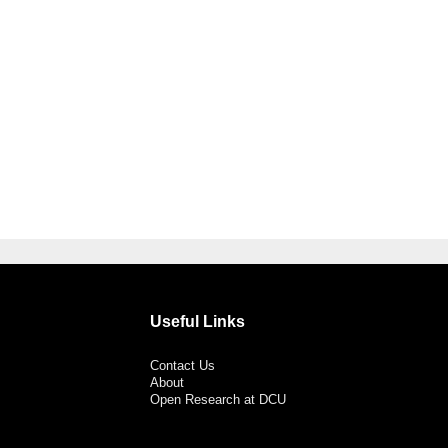
Useful Links
Contact Us
About
Open Research at DCU