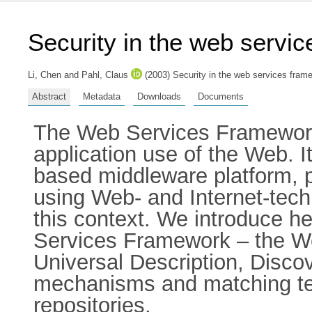
Security in the web servi
Li, Chen
and
Pahl, Claus
(2003) Security in the web services fram
Abstract
Metadata
Downloads
Documents
The Web Services Framework 
application use of the Web. I
based middleware platform, p
using Web- and Internet-techn
this context. We introduce h
Services Framework – the W
Universal Description, Disco
mechanisms and matching tec
repositories.