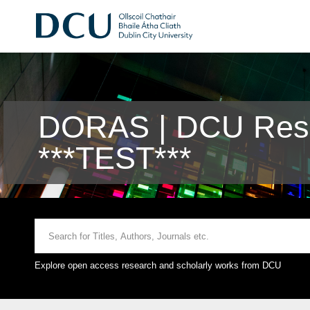
DORAS | DCU Rese
***TEST***
Explore open access research and scholarly works from DCU