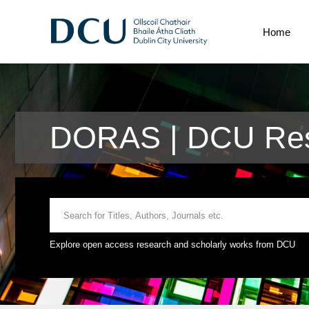
Home
DORAS | DCU Rese
Explore open access research and scholarly works from DCU