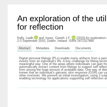
An exploration of the uti
for reflection
Kelly, Liadh
and
Jones, Gareth J.F.
(2010) An exploration o
2-3 September 2010, Dublin, Ireland. ISBN 1872327885
Abstract
Metadata
Downloads
Documents
Digital personal lifelogs (PLs) enable many artifacts from a pers
events from an individual’s life. A key challenge for lifelog te
meaningful way. One of the areas where individuals can gain from i
automatically extract content from lifelogs to support self reflec
from among the huge amount of available data. One way of determ
known that an individual’s galvanic skin response (GSR) can vary
other moments. We present an initial investigation, using 3 subje
enabling technology for applications supporting self reflection 