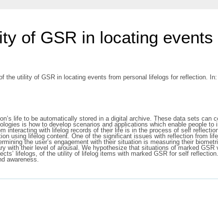
lity of GSR in locating events
f the utility of GSR in locating events from personal lifelogs for reflection. 
on’s life to be automatically stored in a digital archive. These data sets can c
chnologies is how to develop scenarios and applications which enable people to
nteracting with lifelog records of their life is in the process of self reflectio
tion using lifelog content. One of the significant issues with reflection from lif
ining the user’s engagement with their situation is measuring their biometric 
 with their level of arousal. We hypothesize that situations of marked GSR vari
cts’ lifelogs, of the utility of lifelog items with marked GSR for self reflect
and awareness.