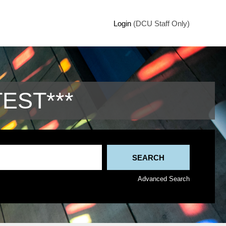
Login
(DCU Staff Only)
TEST***
Advanced Search