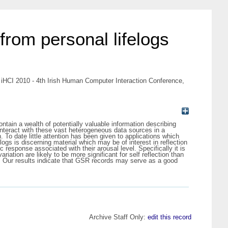
 from personal lifelogs
In: iHCI 2010 - 4th Irish Human Computer Interaction Conference,
ontain a wealth of potentially valuable information describing
 interact with these vast heterogeneous data sources in a
n. To date little attention has been given to applications which
elogs is discerning material which may be of interest in reflection
response associated with their arousal level. Specifically it is
ation are likely to be more significant for self reflection than
ion. Our results indicate that GSR records may serve as a good
Archive Staff Only:
edit this record