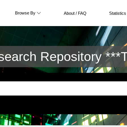
Browse By
About / FAQ
Statistics
arch Repository ***