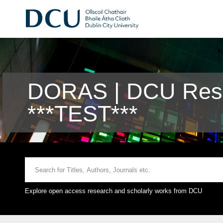
DORAS | DCU Rese
***TEST***
Explore open access research and scholarly works from DCU