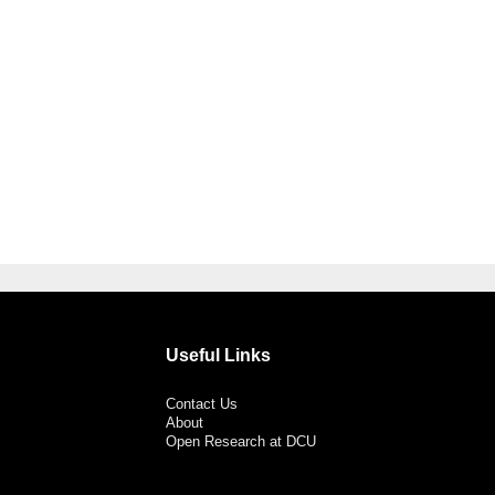
Useful Links
Contact Us
About
Open Research at DCU