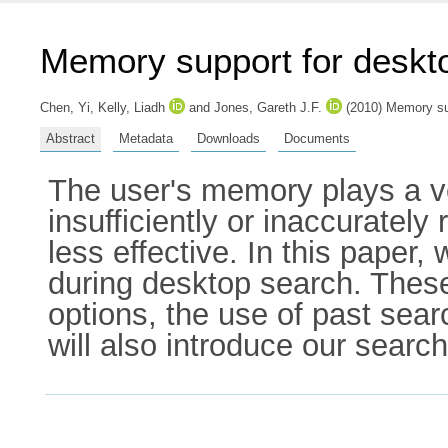
Memory support for deskt
Chen, Yi
,
Kelly, Liadh
and
Jones, Gareth J.F.
(2010) Memory sup
Abstract
Metadata
Downloads
Documents
The user's memory plays a ve
insufficiently or inaccuratel
less effective. In this pape
during desktop search. Thes
options, the use of past sear
will also introduce our searc