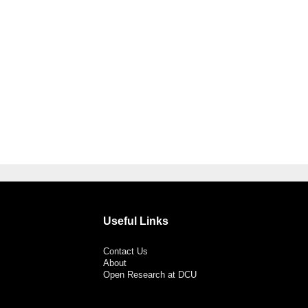
Useful Links
Contact Us
About
Open Research at DCU