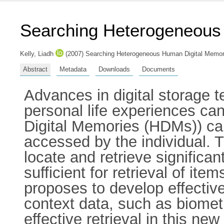
Searching Heterogeneous
Kelly, Liadh
(2007) Searching Heterogeneous Human Digital Memor
Abstract
Metadata
Downloads
Documents
Advances in digital storage t
personal life experiences c
Digital Memories (HDMs)) can
accessed by the individual. Th
locate and retrieve significa
sufficient for retrieval of i
proposes to develop effectiv
context data, such as biomet
effective retrieval in this ne