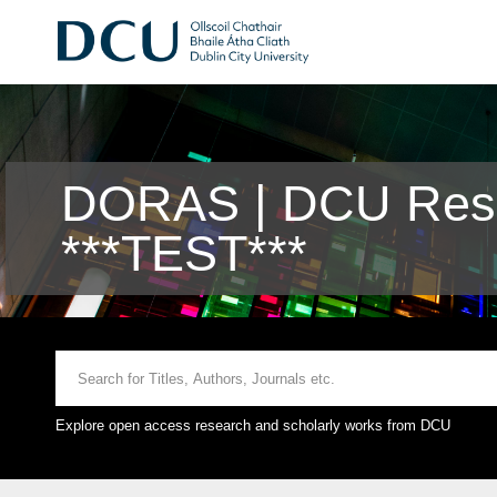
DORAS | DCU Rese
***TEST***
Explore open access research and scholarly works from DCU