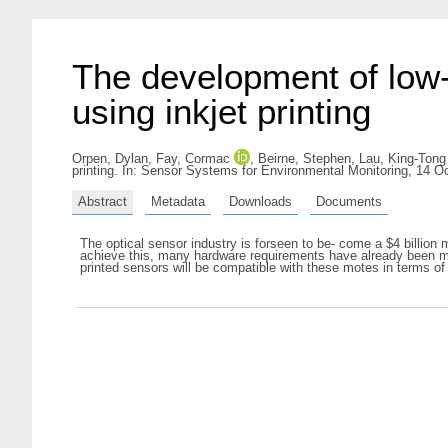
The development of low-
using inkjet printing
Orpen, Dylan
,
Fay, Cormac
,
Beirne, Stephen
,
Lau, King-Tong
printing. In: Sensor Systems for Environmental Monitoring, 14 O
Abstract
Metadata
Downloads
Documents
The optical sensor industry is forseen to be- come a $4 billion 
achieve this, many hardware requirements have already been met,
printed sensors will be compatible with these motes in terms of 