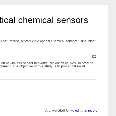
tical chemical sensors
ost, robust, reproducible optical chemical sensors using inkjet
on of wireless sensor networks into our daily lives. In order to
ment. The objective of this study is to prove that inkjet
Archive Staff Only:
edit this record