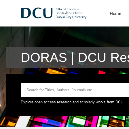
Home
DORAS | DCU Rese
Explore open access research and scholarly works from DCU