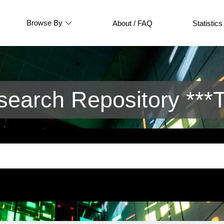
Browse By
About / FAQ
Statistics
arch Repository ***