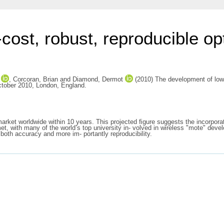
cost, robust, reproducible op
,
Corcoran, Brian
and
Diamond, Dermot
(2010) The development of low-c
ctober 2010, London, England.
market worldwide within 10 years. This projected ﬁgure suggests the incorporati
 with many of the world’s top university in- volved in wireless "mote" develop
both accuracy and more im- portantly reproducibility.