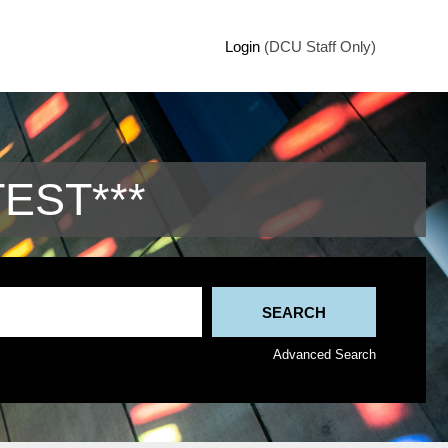
Login
(DCU Staff Only)
TEST***
Advanced Search