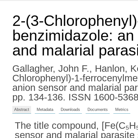
2-(3-Chlorophenyl)
benzimidazole: an 
and malarial paras
Gallagher, John F.
,
Hanlon, K
Chlorophenyl)-1-ferrocenylmet
anion sensor and malarial par
pp. 134-136. ISSN 1600-536
Abstract
Metadata
Downloads
Documents
Metrics
The title compound, [Fe(C₅H₅
sensor and malarial parasite