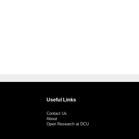
Useful Links
Contact Us
About
Open Research at DCU