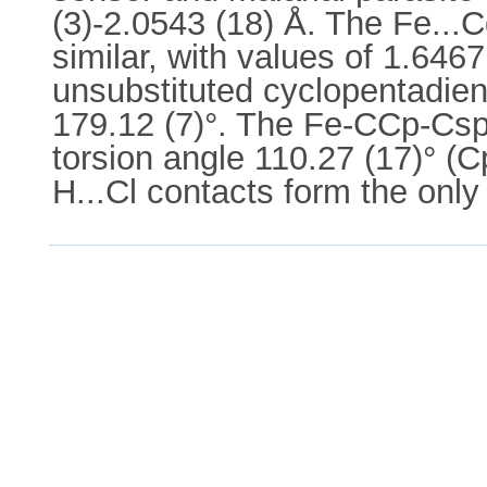
(3)-2.0543 (18) Å. The Fe...C
similar, with values of 1.646
unsubstituted cyclopentadienyl
179.12 (7)°. The Fe-CCp-Csp
torsion angle 110.27 (17)° (
H...Cl contacts form the only 