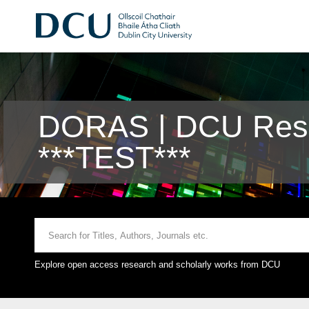
DORAS | DCU Rese
***TEST***
Explore open access research and scholarly works from DCU