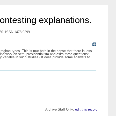
ntesting explanations.
-330. ISSN 1478-9299
egime types. This is true both in the sense that there is less
ting work on semi-presidentialism and asks three questions:
ry variable in such studies? It does provide some answers to
.
Archive Staff Only:
edit this record