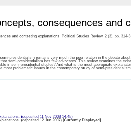
oncepts, consequences and co
ences and contesting explanations. Political Studies Review, 2 (3). pp. 314
s
semi-presidentialism remains very much the poor relation in the debate about r
 that semi-presidentialism has few advocates. This review examines the exis
ble in semi-presidential studies? And what is the most appropriate explanato
the most problematic issues in the contemporary study of semi-presidentialism
planations. (deposited 11 Nov 2008 14:45)
planations. (deposited 12 Jun 2007)
[Currently Displayed]