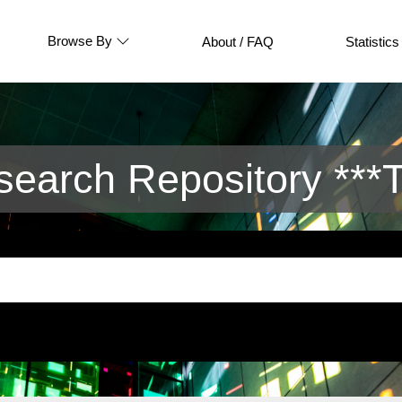
Browse By
About / FAQ
Statistics
arch Repository ***