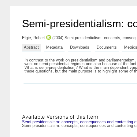
Semi-presidentialism: c
Elgie, Robert
(2004) Semi-presidentialism: concepts, consequ
Abstract
Metadata
Downloads
Documents
Metric
In contrast to the work on presidentialism and parliamentarism, 
work on semi-presidential regimes and also because of the fact
What is semi-presidentialism? What is the main dependent varia
these questions, but the main purpose is to highlight some of 
Available Versions of this Item
Semi-presidentialism: concepts, consequences and contesting ex
Semi-presidentialism: concepts, consequences and contesting ex