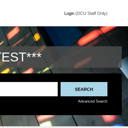
Login
(DCU Staff Only)
TEST***
Advanced Search