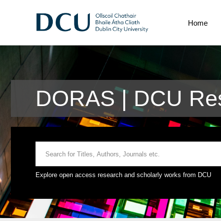
Home
DORAS | DCU Rese
Explore open access research and scholarly works from DCU