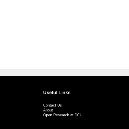
Useful Links
Contact Us
About
Open Research at DCU