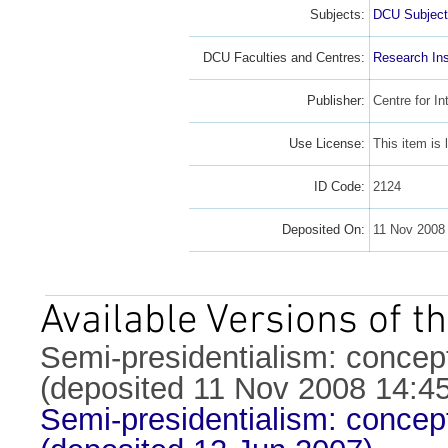
Subjects:
DCU Subject
DCU Faculties and Centres:
Research Ins
Publisher:
Centre for In
Use License:
This item is
ID Code:
2124
Deposited On:
11 Nov 2008
Available Versions of th
Semi-presidentialism: concep
(deposited 11 Nov 2008 14:45
Semi-presidentialism: concep