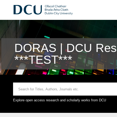
DORAS | DCU Rese
***TEST***
Explore open access research and scholarly works from DCU