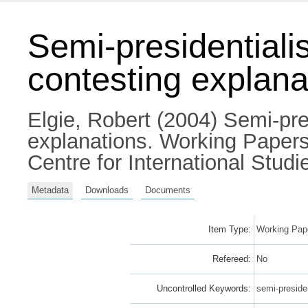
Semi-presidential
contesting explana
Elgie, Robert
(2004) Semi-pre
explanations. Working Papers 
Centre for International Studie
Metadata
Downloads
Documents
Item Type:
Working Pape
Refereed:
No
Uncontrolled Keywords:
semi-preside