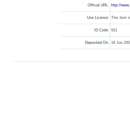
Official URL:
http://www
Use License:
This item 
ID Code:
501
Deposited On:
18 Jun 20