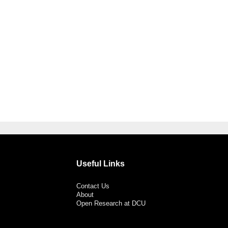
Useful Links
Contact Us
About
Open Research at DCU