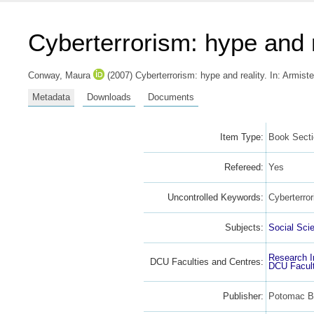
Cyberterrorism: hype and r
Conway, Maura
(2007) Cyberterrorism: hype and reality.
In:
Armiste
Metadata
Downloads
Documents
Item Type:
Book Sect
Refereed:
Yes
Uncontrolled Keywords:
Cyberterro
Subjects:
Social Sci
Research I
DCU Faculties and Centres:
DCU Facult
Publisher:
Potomac Bo