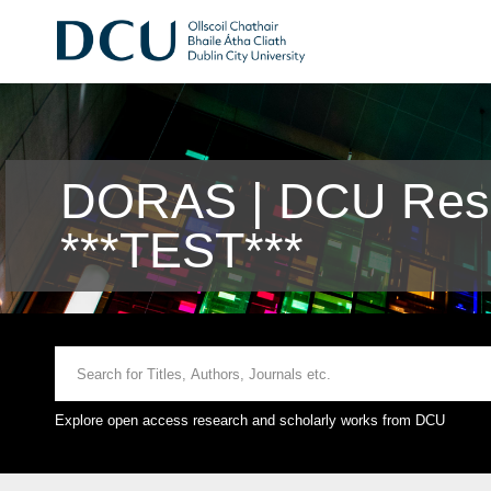
DORAS | DCU Rese
***TEST***
Explore open access research and scholarly works from DCU