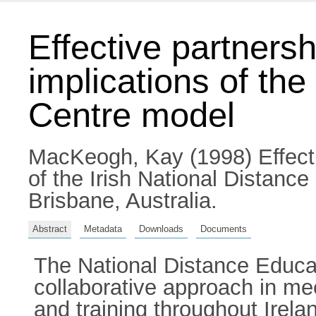
Effective partners
implications of the
Centre model
MacKeogh, Kay
(1998) Effect
of the Irish National Distanc
Brisbane, Australia.
Abstract
Metadata
Downloads
Documents
The National Distance Educat
collaborative approach in mee
and training throughout Irela