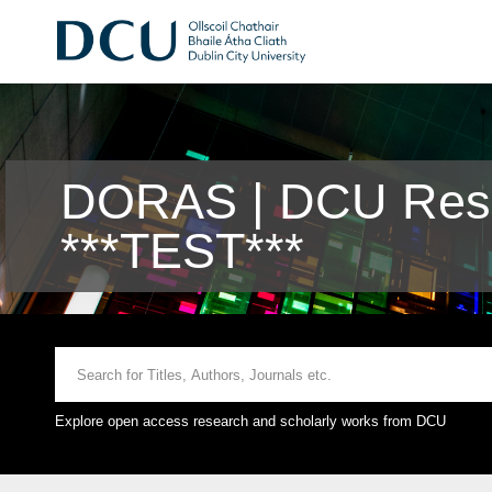
DORAS | DCU Rese
***TEST***
Explore open access research and scholarly works from DCU