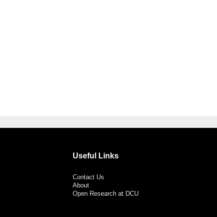
Useful Links
Contact Us
About
Open Research at DCU