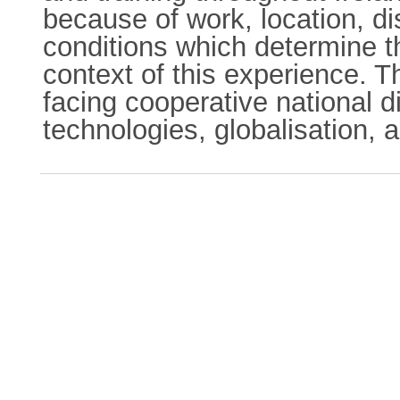
because of work, location, di
conditions which determine t
context of this experience. T
facing cooperative national 
technologies, globalisation,