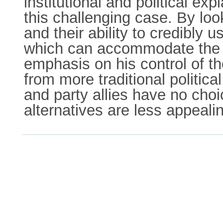
institutional and political exp
this challenging case. By loo
and their ability to credibly 
which can accommodate the ex
emphasis on his control of t
from more traditional politica
and party allies have no choi
alternatives are less appeali