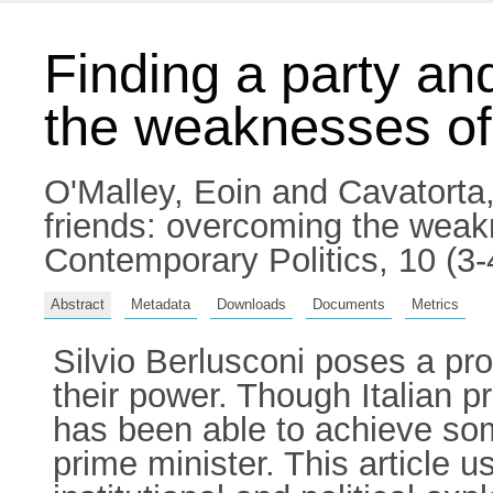
Finding a party an
the weaknesses of t
O'Malley, Eoin
and
Cavatorta
friends: overcoming the weakne
Contemporary Politics, 10 (3
Abstract
Metadata
Downloads
Documents
Metrics
Silvio Berlusconi poses a pro
their power. Though Italian p
has been able to achieve som
prime minister. This article 