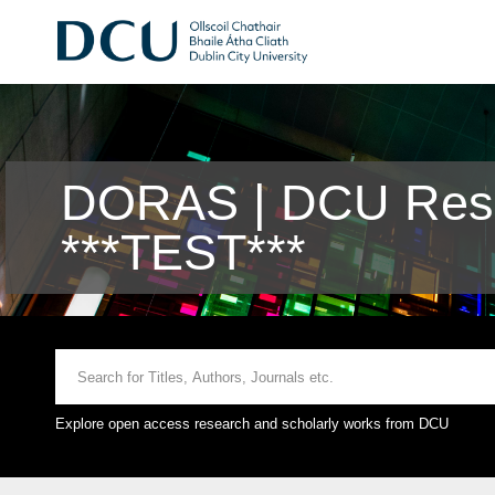
DORAS | DCU Rese
***TEST***
Explore open access research and scholarly works from DCU