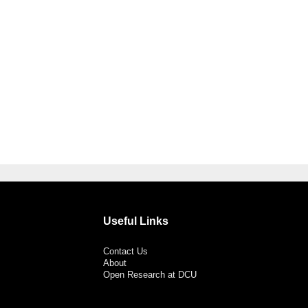
Useful Links
Contact Us
About
Open Research at DCU