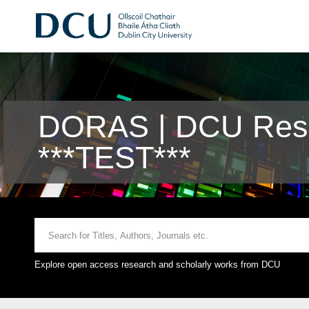
DORAS | DCU Rese
***TEST***
Explore open access research and scholarly works from DCU