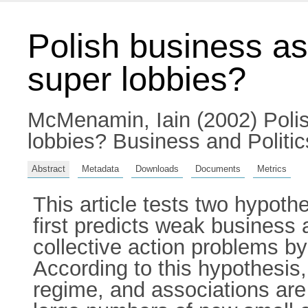
Polish business ass
super lobbies?
McMenamin, Iain
(2002) Polis
lobbies? Business and Politi
Abstract
Metadata
Downloads
Documents
Metrics
This article tests two hypot
first predicts weak business
collective action problems by 
According to this hypothesis,
regime, and associations are 