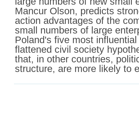
large numbers of new small 
Mancur Olson, predicts stron
action advantages of the co
small numbers of large enter
Poland's five most influentia
flattened civil society hypot
that, in other countries, pol
structure, are more likely to 