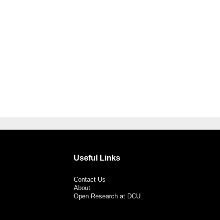
Useful Links
Contact Us
About
Open Research at DCU