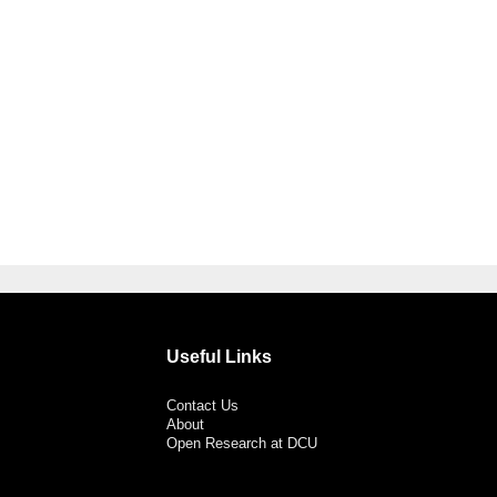
Useful Links
Contact Us
About
Open Research at DCU