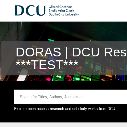
DORAS | DCU Rese
***TEST***
Explore open access research and scholarly works from DCU