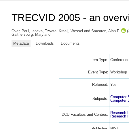
TRECVID 2005 - an overv
Over, Paul
,
Ianeva, Tzveta
,
Kraaij, Wessel
and
Smeaton, Alan F.
(
Gaithersburg, Maryland.
Metadata
Downloads
Documents
Item Type:
Conference
Event Type:
Workshop
Refereed:
Yes
Computer 
Subjects:
Computer 
Research I
DCU Faculties and Centres:
Research I
Publisher:
NIST