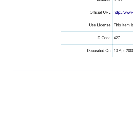
Official URL:
http://www-
Use License:
This item 
ID Code:
427
Deposited On:
10 Apr 20