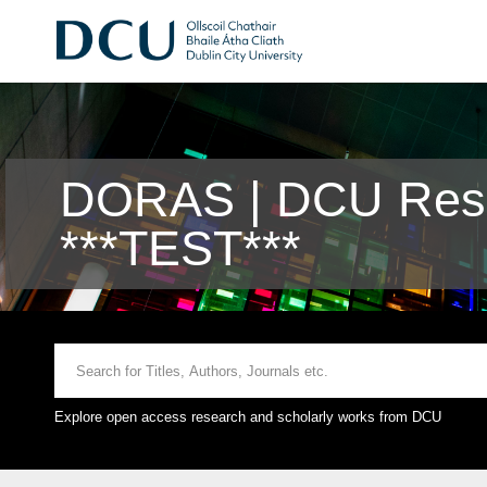
DORAS | DCU Rese
***TEST***
Explore open access research and scholarly works from DCU