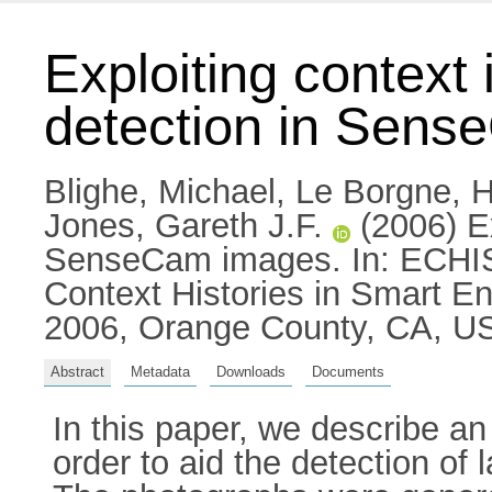
Exploiting context
detection in Sen
Blighe, Michael
,
Le Borgne, 
Jones, Gareth J.F.
(2006) Ex
SenseCam images. In: ECHISE
Context Histories in Smart E
2006, Orange County, CA, U
Abstract
Metadata
Downloads
Documents
In this paper, we describe an
order to aid the detection of