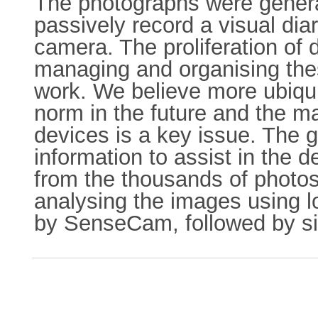
The photographs were genera
passively record a visual dia
camera. The proliferation of 
managing and organising thes
work. We believe more ubiqu
norm in the future and the 
devices is a key issue. The g
information to assist in the
from the thousands of photos
analysing the images using 
by SenseCam, followed by sim