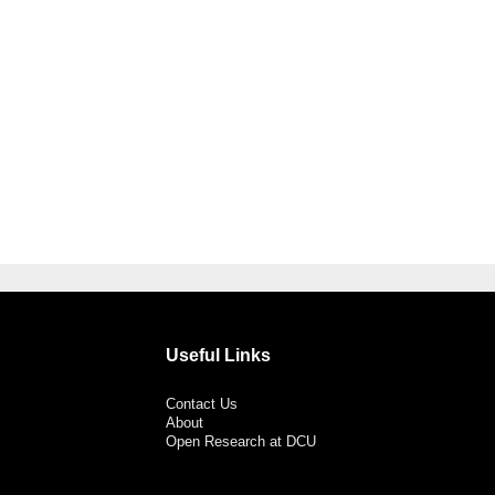
Useful Links
Contact Us
About
Open Research at DCU