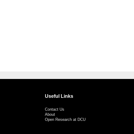
Useful Links
Contact Us
About
Open Research at DCU