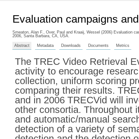
Evaluation campaigns an
Smeaton, Alan F.
,
Over, Paul
and
Kraaij, Wessel
(2006) Evaluation ca
2006, Santa Barbara, CA, USA.
Abstract
Metadata
Downloads
Documents
Metrics
The TREC Video Retrieval Ev
activity to encourage research
collection, uniform scoring p
comparing their results. TREC
and in 2006 TRECVid will inv
other consortia. Throughout 
and automatic/manual searchi
detection of a variety of sem
detection and the detection o