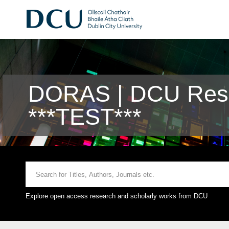
DORAS | DCU Rese
***TEST***
Explore open access research and scholarly works from DCU