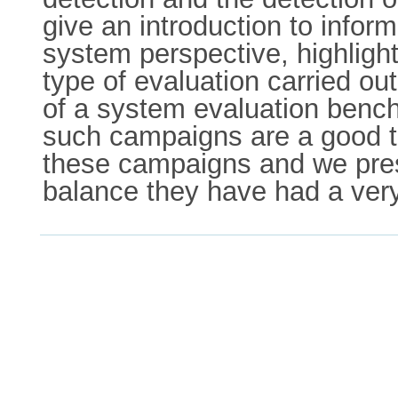
give an introduction to inform
system perspective, highlight
type of evaluation carried 
of a system evaluation benc
such campaigns are a good th
these campaigns and we pres
balance they have had a very