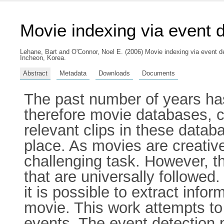
Movie indexing via event d
Lehane, Bart
and
O'Connor, Noel E.
(2006) Movie indexing via event de
Incheon, Korea.
Abstract
Metadata
Downloads
Documents
The past number of years has
therefore movie databases, cr
relevant clips in these databa
place. As movies are creativ
challenging task. However, t
that are universally followed
it is possible to extract info
movie. This work attempts to 
events. The event detection 