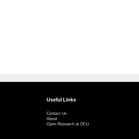
Useful Links
Contact Us
About
Open Research at DCU