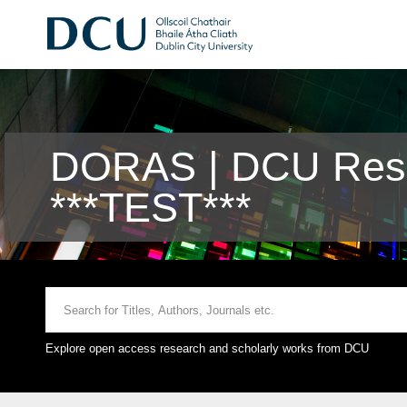
DORAS | DCU Rese
***TEST***
Explore open access research and scholarly works from DCU