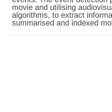
movie and utilising audiovis
algorithms, to extract informa
summarised and indexed mo