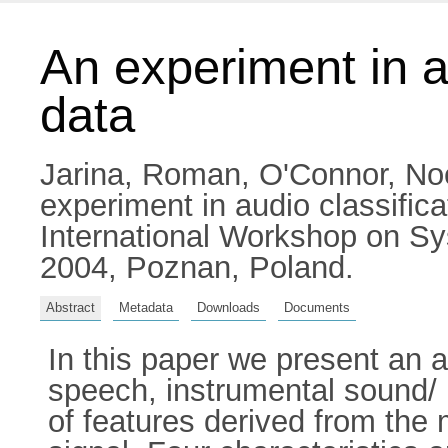
An experiment in a
data
Jarina, Roman
,
O'Connor, No
experiment in audio classifi
International Workshop on S
2004, Poznan, Poland.
Abstract
Metadata
Downloads
Documents
In this paper we present an a
speech, instrumental sound/
of features derived from the 