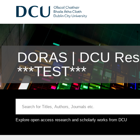
DORAS | DCU Rese
***TEST***
Explore open access research and scholarly works from DCU