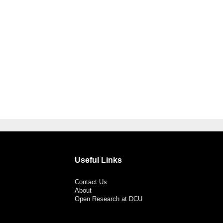
Useful Links
Contact Us
About
Open Research at DCU