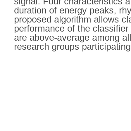
signal. Four characteristics 
duration of energy peaks, rh
proposed algorithm allows cl
performance of the classifie
are above-average among all
research groups participatin